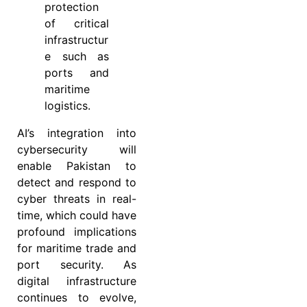
protection
of critical
infrastructur
e such as
ports and
maritime
logistics.
AI’s integration into
cybersecurity will
enable Pakistan to
detect and respond to
cyber threats in real-
time, which could have
profound implications
for maritime trade and
port security. As
digital infrastructure
continues to evolve,