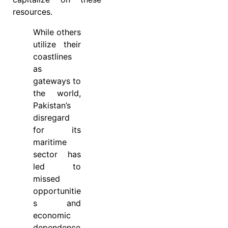
resources.
While others
utilize their
coastlines
as
gateways to
the world,
Pakistan’s
disregard
for its
maritime
sector has
led to
missed
opportunitie
s and
economic
dependence