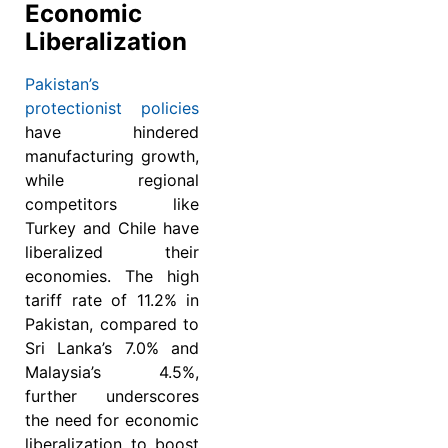
Economic
Liberalization
Pakistan’s
protectionist policies
have hindered
manufacturing growth,
while regional
competitors like
Turkey and Chile have
liberalized their
economies. The high
tariff rate of 11.2% in
Pakistan, compared to
Sri Lanka’s 7.0% and
Malaysia’s 4.5%,
further underscores
the need for economic
liberalization to boost