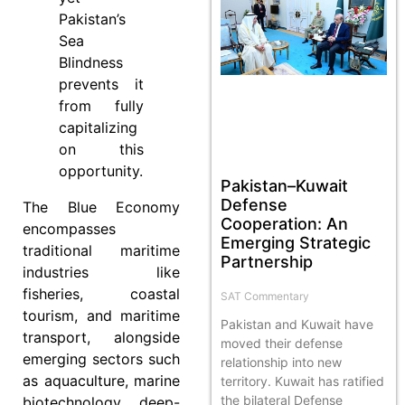
Pakistan’s
Sea
Blindness
prevents it
from fully
capitalizing
on this
opportunity.
Pakistan–Kuwait
Defense
The Blue Economy
Cooperation: An
encompasses
Emerging Strategic
traditional maritime
Partnership
industries like
fisheries, coastal
SAT Commentary
tourism, and maritime
Pakistan and Kuwait have
transport, alongside
moved their defense
emerging sectors such
relationship into new
as aquaculture, marine
territory. Kuwait has ratified
the bilateral Defense
biotechnology, deep-