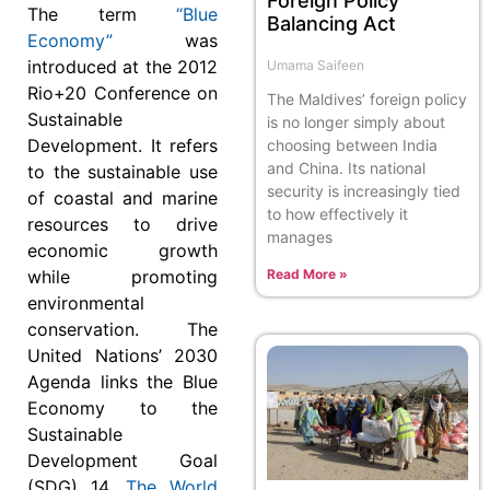
Foreign Policy
The term
“Blue
Balancing Act
Economy”
was
introduced at the 2012
Umama Saifeen
Rio+20 Conference on
The Maldives’ foreign policy
Sustainable
is no longer simply about
Development. It refers
choosing between India
and China. Its national
to the sustainable use
security is increasingly tied
of coastal and marine
to how effectively it
resources to drive
manages
economic growth
while promoting
Read More »
environmental
conservation. The
United Nations’ 2030
Agenda links the Blue
Economy to the
Sustainable
Development Goal
(SDG) 14.
The World