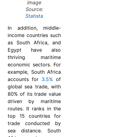
Image
Source:
Statista
In addition, middle-
income countries such
as South Africa, and
Egypt have also
thriving maritime
economic sectors. For
example, South Africa
accounts for
3.5%
of
global sea trade, with
80% of its trade value
driven by maritime
routes. It ranks in the
top 15 countries for
trade conducted by
sea distance. South