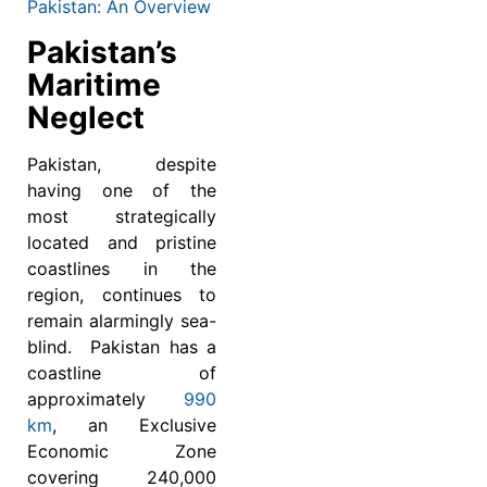
Pakistan: An Overview
Pakistan’s
Maritime
Neglect
Pakistan, despite
having one of the
most strategically
located and pristine
coastlines in the
region, continues to
remain alarmingly sea-
blind. Pakistan has a
coastline of
approximately
990
km
, an Exclusive
Economic Zone
covering 240,000