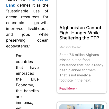
Bank
defines it as the
“sustainable use of
ocean resources for
economic growth,
Afghanistan Cannot
improved livelihoods,
Fight Hunger While
and jobs while
Sheltering the TTP
preserving ocean
ecosystems.”
Mansoor Qaisar
Some 7.6 million Afghans
For
missed out on food
countries
assistance that had already
that have
been planned for them.
embraced
That is not merely a
the Blue
footnote in the next
Economy,
Read More »
the benefits
are
immense,
yet