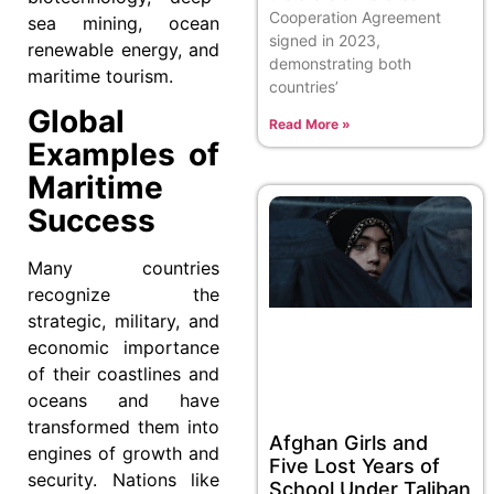
Cooperation Agreement
sea mining, ocean
signed in 2023,
renewable energy, and
demonstrating both
maritime tourism.
countries’
Global
Read More »
Examples of
Maritime
Success
Many countries
recognize the
strategic, military, and
economic importance
of their coastlines and
oceans and have
transformed them into
Afghan Girls and
engines of growth and
Five Lost Years of
security. Nations like
School Under Taliban