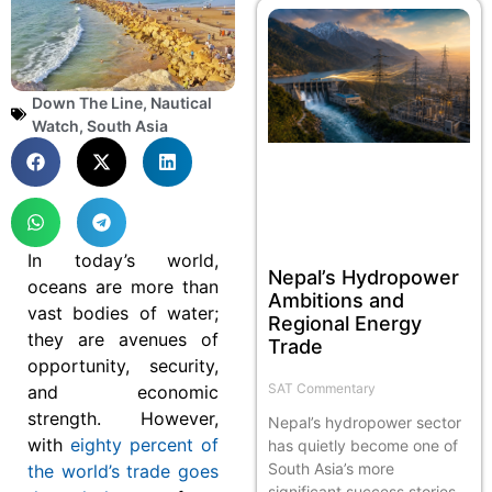
Down The Line
,
Nautical
Watch
,
South Asia
In today’s world,
Nepal’s Hydropower
oceans are more than
Ambitions and
vast bodies of water;
Regional Energy
they are avenues of
Trade
opportunity, security,
SAT Commentary
and economic
strength. However,
Nepal’s hydropower sector
with
eighty percent of
has quietly become one of
South Asia’s more
the world’s trade goes
significant success stories