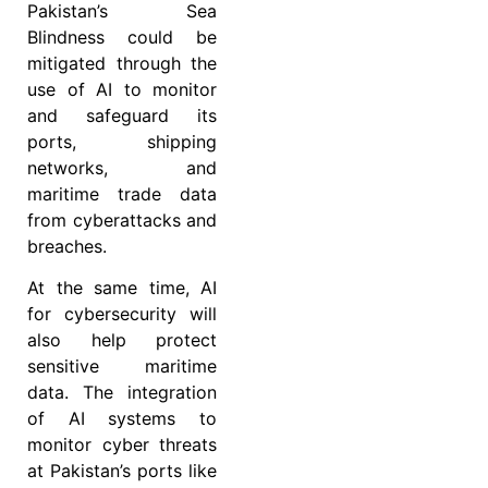
Pakistan’s Sea
Blindness could be
mitigated through the
use of AI to monitor
and safeguard its
ports, shipping
networks, and
maritime trade data
from cyberattacks and
breaches.
At the same time, AI
for cybersecurity will
also help protect
sensitive maritime
data. The integration
of AI systems to
monitor cyber threats
at Pakistan’s ports like