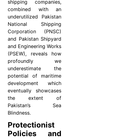
shipping companies,
combined with an
underutilized Pakistan
National Shipping
Corporation (PNSC)
and Pakistan Shipyard
and Engineering Works
(PSEW), reveals how
profoundly we
underestimate the
potential of maritime
development which
eventually showcases
the extent of
Pakistan’s Sea
Blindness.
Protectionist
Policies and