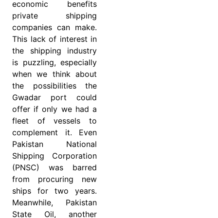
economic benefits
private shipping
companies can make.
This lack of interest in
the shipping industry
is puzzling, especially
when we think about
the possibilities the
Gwadar port could
offer if only we had a
fleet of vessels to
complement it. Even
Pakistan National
Shipping Corporation
(PNSC) was barred
from procuring new
ships for two years.
Meanwhile, Pakistan
State Oil, another