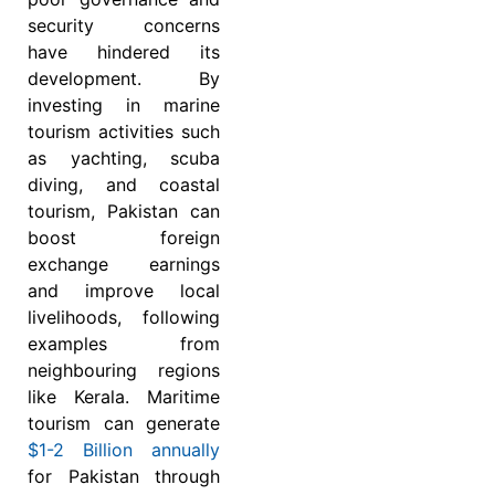
security concerns
have hindered its
development. By
investing in marine
tourism activities such
as yachting, scuba
diving, and coastal
tourism, Pakistan can
boost foreign
exchange earnings
and improve local
livelihoods, following
examples from
neighbouring regions
like Kerala. Maritime
tourism can generate
$1-2 Billion annually
for Pakistan through