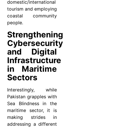
domestic/international
tourism and employing
coastal community
people.
Strengthening
Cybersecurity
and Digital
Infrastructure
in Maritime
Sectors
Interestingly, while
Pakistan grapples with
Sea Blindness in the
maritime sector, it is
making strides in
addressing a different