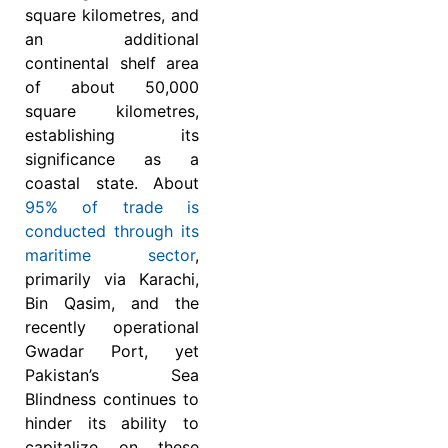
square kilometres, and
an additional
continental shelf area
of about 50,000
square kilometres,
establishing its
significance as a
coastal state. About
95% of trade is
conducted through its
maritime sector
,
primarily via Karachi,
Bin Qasim, and the
recently operational
Gwadar Port, yet
Pakistan’s Sea
Blindness continues to
hinder its ability to
capitalize on these