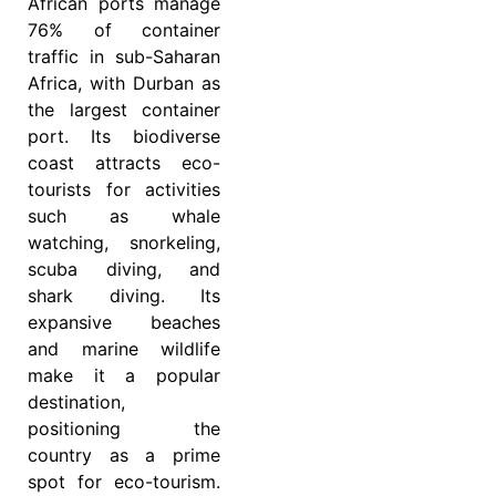
African ports manage
76% of container
traffic in sub-Saharan
Africa, with Durban as
the largest container
port. Its biodiverse
coast attracts eco-
tourists for activities
such as whale
watching, snorkeling,
scuba diving, and
shark diving. Its
expansive beaches
and marine wildlife
make it a popular
destination,
positioning the
country as a prime
spot for eco-tourism.