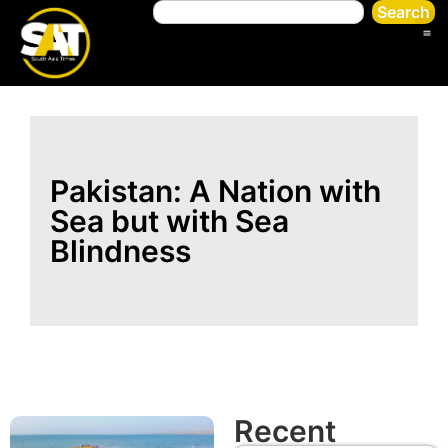
Search
Pakistan: A Nation with
Sea but with Sea
Blindness
Recent