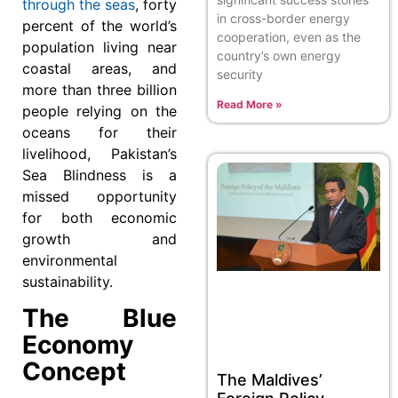
through the seas
, forty
in cross-border energy
percent of the world’s
cooperation, even as the
population living near
country’s own energy
coastal areas, and
security
more than three billion
Read More »
people relying on the
oceans for their
livelihood, Pakistan’s
Sea Blindness is a
missed opportunity
for both economic
growth and
environmental
sustainability.
The Blue
Economy
Concept
The Maldives’