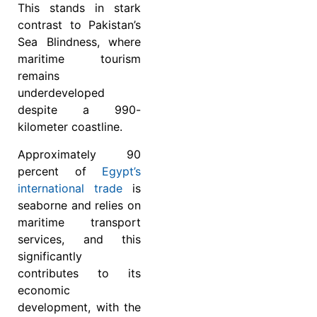
This stands in stark
contrast to Pakistan’s
Sea Blindness, where
maritime tourism
remains
underdeveloped
despite a 990-
kilometer coastline.
Approximately 90
percent of
Egypt’s
international trade
is
seaborne and relies on
maritime transport
services, and this
significantly
contributes to its
economic
development, with the