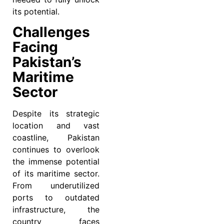
its potential.
Challenges
Facing
Pakistan’s
Maritime
Sector
Despite its strategic
location and vast
coastline, Pakistan
continues to overlook
the immense potential
of its maritime sector.
From underutilized
ports to outdated
infrastructure, the
country faces