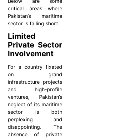
Below are some
critical areas where
Pakistan’s maritime
sector is falling short.
Limited
Private Sector
Involvement
For a country fixated
on grand
infrastructure projects
and high-profile
ventures, Pakistan’s
neglect of its maritime
sector is both
perplexing and
disappointing. The
absence of private