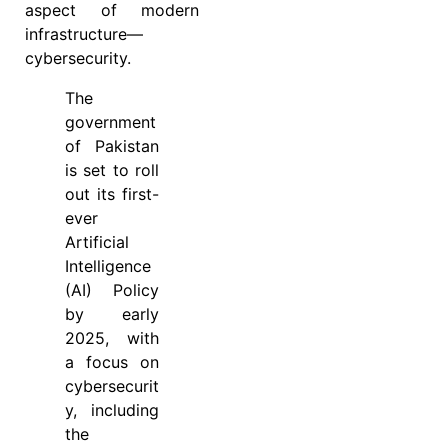
aspect of modern
infrastructure—
cybersecurity.
The
government
of Pakistan
is set to roll
out its first-
ever
Artificial
Intelligence
(AI) Policy
by early
2025, with
a focus on
cybersecurit
y, including
the