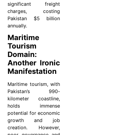
significant freight
charges, costing
Pakistan $5 billion
annually.
Maritime
Tourism
Domain:
Another Ironic
Manifestation
Maritime tourism, with
Pakistan’s 990-
kilometer coastline,
holds immense
potential for economic
growth and job
creation. However,
poor governance and