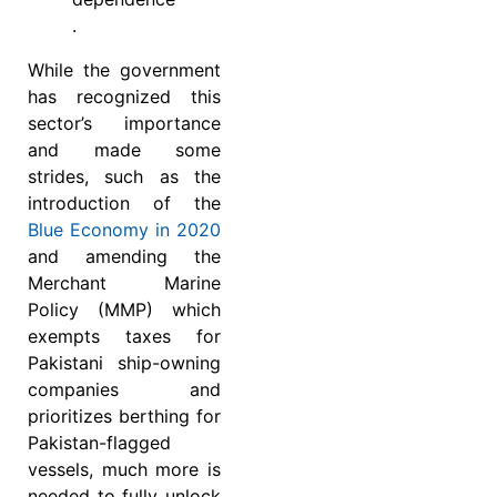
.
While the government
has recognized this
sector’s importance
and made some
strides, such as the
introduction of the
Blue Economy in 2020
and amending the
Merchant Marine
Policy (MMP) which
exempts taxes for
Pakistani ship-owning
companies and
prioritizes berthing for
Pakistan-flagged
vessels, much more is
needed to fully unlock