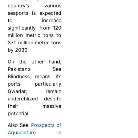
country’s various
seaports is expected
to increase
significantly, from 120
million metric tons to
370 million metric tons
by 2030.
On the other hand,
Pakistan’s Sea
Blindness means its
ports, particularly
Gwadar, remain
underutilized despite
their massive
potential.
Also See:
Prospects of
Aquaculture in