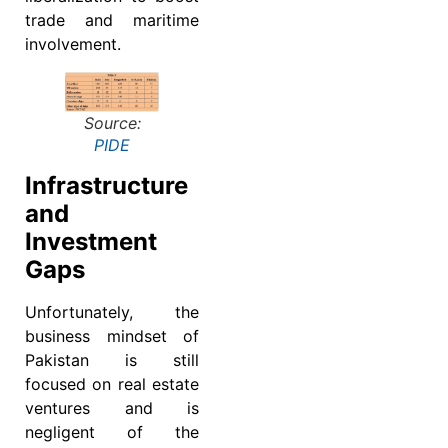
trade and maritime
involvement.
Source:
PIDE
Infrastructure
and
Investment
Gaps
Unfortunately, the
business mindset of
Pakistan is still
focused on real estate
ventures and is
negligent of the