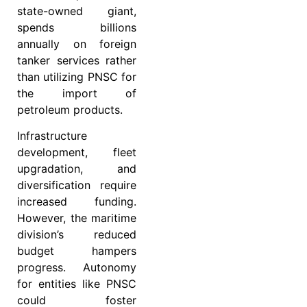
state-owned giant,
spends billions
annually on foreign
tanker services rather
than utilizing PNSC for
the import of
petroleum products.
Infrastructure
development, fleet
upgradation, and
diversification require
increased funding.
However, the maritime
division’s reduced
budget hampers
progress. Autonomy
for entities like PNSC
could foster