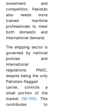
investment and
competition. Pakistan
also needs more
trained maritime
professionals to meet
both domestic and
international demand.
The shipping sector is
governed by national
policies and
international
regulations. PNSC,
despite being the only
Pakistani-flagged
carrier, controls a
small portion of the
market
(10-11%)
. This
contributes to