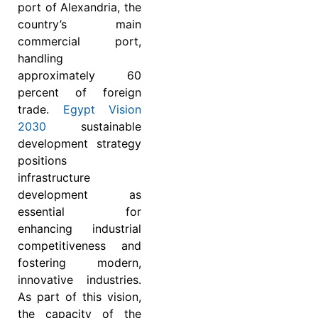
port of Alexandria, the
country’s main
commercial port,
handling
approximately 60
percent of foreign
trade.
Egypt Vision
2030
sustainable
development strategy
positions
infrastructure
development as
essential for
enhancing industrial
competitiveness and
fostering modern,
innovative industries.
As part of this vision,
the capacity of the