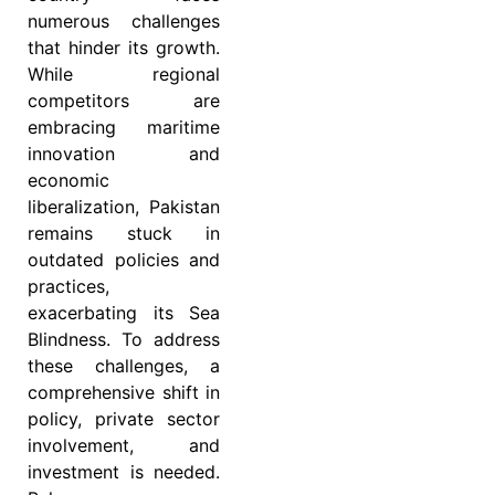
numerous challenges
that hinder its growth.
While regional
competitors are
embracing maritime
innovation and
economic
liberalization, Pakistan
remains stuck in
outdated policies and
practices,
exacerbating its Sea
Blindness. To address
these challenges, a
comprehensive shift in
policy, private sector
involvement, and
investment is needed.