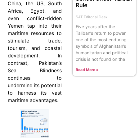
China, the US, South
Rule
Africa, Egypt, and
SAT Editorial Desk
even conflict-ridden
Yemen tap into their
Five years after the
maritime resources to
Taliban’s return to power,
one of the most enduring
stimulate trade,
symbols of Afghanistan’s
tourism, and coastal
humanitarian and political
development. In
crisis is not found on the
contrast, Pakistan’s
Sea Blindness
Read More »
continues to
undermine its potential
to harness its vast
maritime advantages.