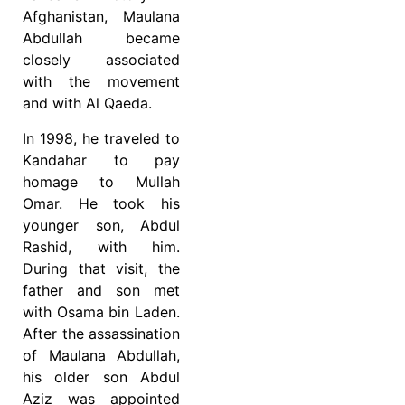
Afghanistan, Maulana
Abdullah became
closely associated
with the movement
and with Al Qaeda.
In 1998, he traveled to
Kandahar to pay
homage to Mullah
Omar. He took his
younger son, Abdul
Rashid, with him.
During that visit, the
father and son met
with Osama bin Laden.
After the assassination
of Maulana Abdullah,
his older son Abdul
Aziz was appointed