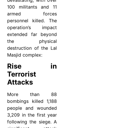
devastating, with over
100 militants and 11
armed forces
personnel killed. The
operation’s impact
extended far beyond
the physical
destruction of the Lal
Masjid complex:
Rise in
Terrorist
Attacks
More than 88
bombings killed 1,188
people and wounded
3,209 in the first year
following the siege. A