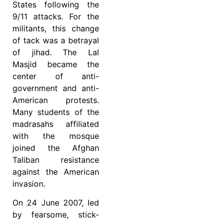
States following the
9/11 attacks. For the
militants, this change
of tack was a betrayal
of jihad. The Lal
Masjid became the
center of anti-
government and anti-
American protests.
Many students of the
madrasahs affiliated
with the mosque
joined the Afghan
Taliban resistance
against the American
invasion.
On 24 June 2007, led
by fearsome, stick-