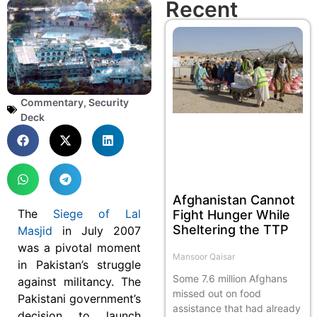
Recent
Commentary
,
Security
Deck
Afghanistan Cannot
The
Siege of Lal
Fight Hunger While
Sheltering the TTP
Masjid
in July 2007
was a pivotal moment
Mansoor Qaisar
in Pakistan’s struggle
Some 7.6 million Afghans
against militancy. The
missed out on food
Pakistani government’s
assistance that had already
decision to launch