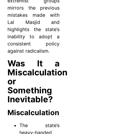
extremist groups
mirrors the previous
mistakes made with
Lal Masjid and
highlights the state’s
inability to adopt a
consistent policy
against radicalism.
Was It a
Miscalculation
or
Something
Inevitable?
Miscalculation
The state’s
heavy-handed