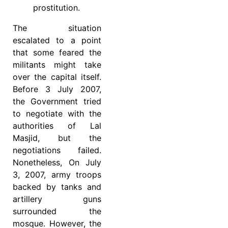
prostitution.
The situation
escalated to a point
that some feared the
militants might take
over the capital itself.
Before 3 July 2007,
the Government tried
to negotiate with the
authorities of Lal
Masjid, but the
negotiations failed.
Nonetheless, On July
3, 2007, army troops
backed by tanks and
artillery guns
surrounded the
mosque. However, the