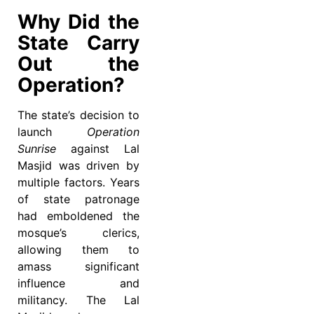
Why Did the
State Carry
Out the
Operation?
The state’s decision to
launch
Operation
Sunrise
against Lal
Masjid was driven by
multiple factors. Years
of state patronage
had emboldened the
mosque’s clerics,
allowing them to
amass significant
influence and
militancy. The Lal