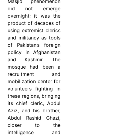
Masjid phenomenon
did not emerge
overnight; it was the
product of decades of
using extremist clerics
and militancy as tools
of Pakistan’s foreign
policy in Afghanistan
and Kashmir. The
mosque had been a
recruitment and
mobilization center for
volunteers fighting in
these regions, bringing
its chief cleric, Abdul
Aziz, and his brother,
Abdul Rashid Ghazi,
closer to the
intelligence and