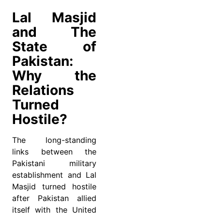
Lal Masjid
and The
State of
Pakistan:
Why the
Relations
Turned
Hostile?
The long-standing
links between the
Pakistani military
establishment and Lal
Masjid turned hostile
after Pakistan allied
itself with the United