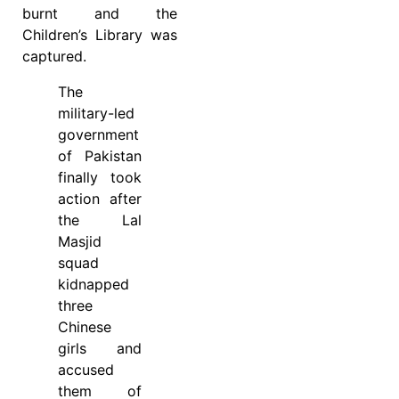
burnt and the
Children’s Library was
captured.
The
military-led
government
of Pakistan
finally took
action after
the Lal
Masjid
squad
kidnapped
three
Chinese
girls and
accused
them of