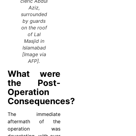
cleric Abdul
Aziz,
surrounded
by guards
on the roof
of Lal
Masjid in
Islamabad
[Image via
AFP].
What were
the Post-
Operation
Consequences?
The immediate
aftermath of the
operation was