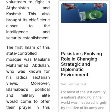
volunteers to fight in
Afghanistan and
Kashmir. This also
brought its chief cleric
closer to the
intelligence and
security establishment.
The first Imam of this
state-controlled
Pakistan’s Evolving
Role in Changing
mosque was Maulana
Strategic and
Muhammad Abdullah,
Diplomatic
who was known for
Environment
his radical sectarian
views. Moreover,
SAT Editorial Desk
Islamabad’s political
For most of the last century,
and military elite
a nation’s standing in the
would come to offer
world was measured largely
their prayer in this
by the size of its army and