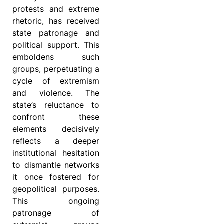
protests and extreme
rhetoric, has received
state patronage and
political support. This
emboldens such
groups, perpetuating a
cycle of extremism
and violence. The
state’s reluctance to
confront these
elements decisively
reflects a deeper
institutional hesitation
to dismantle networks
it once fostered for
geopolitical purposes.
This ongoing
patronage of