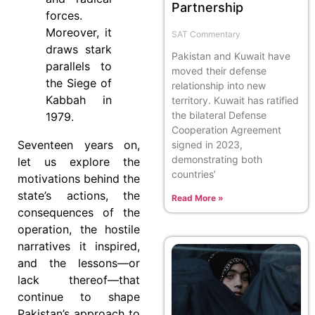
Partnership
forces.
Moreover, it
SAT Commentary
draws stark
Pakistan and Kuwait have
parallels to
moved their defense
the Siege of
relationship into new
Kabbah in
territory. Kuwait has ratified
the bilateral Defense
1979.
Cooperation Agreement
Seventeen years on,
signed in 2023,
demonstrating both
let us explore the
countries’
motivations behind the
state’s actions, the
Read More »
consequences of the
operation, the hostile
narratives it inspired,
and the lessons—or
lack thereof—that
continue to shape
Pakistan’s approach to