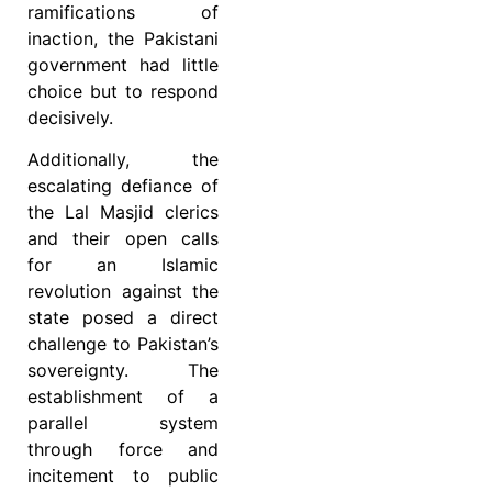
ramifications of
inaction, the Pakistani
government had little
choice but to respond
decisively.
Additionally, the
escalating defiance of
the Lal Masjid clerics
and their open calls
for an Islamic
revolution against the
state posed a direct
challenge to Pakistan’s
sovereignty. The
establishment of a
parallel system
through force and
incitement to public