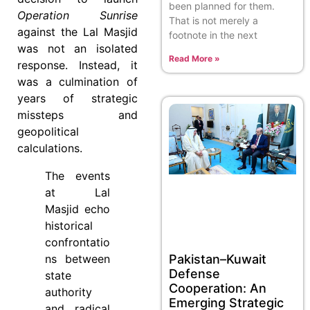
been planned for them.
Operation Sunrise
That is not merely a
against the Lal Masjid
footnote in the next
was not an isolated
Read More »
response. Instead, it
was a culmination of
years of strategic
missteps and
geopolitical
calculations.
The events
at Lal
Masjid echo
historical
confrontatio
ns between
Pakistan–Kuwait
Defense
state
Cooperation: An
authority
Emerging Strategic
and radical