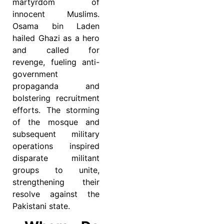
martyrdom of
innocent Muslims.
Osama bin Laden
hailed Ghazi as a hero
and called for
revenge, fueling anti-
government
propaganda and
bolstering recruitment
efforts. The storming
of the mosque and
subsequent military
operations inspired
disparate militant
groups to unite,
strengthening their
resolve against the
Pakistani state.