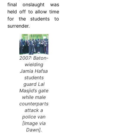
final onslaught was
held off to allow time
for the students to
surrender.
2007: Baton-
wielding
Jamia Hafsa
students
guard Lal
Masjid’s gate
while male
counterparts
attack a
police van
[Image via
Dawn].