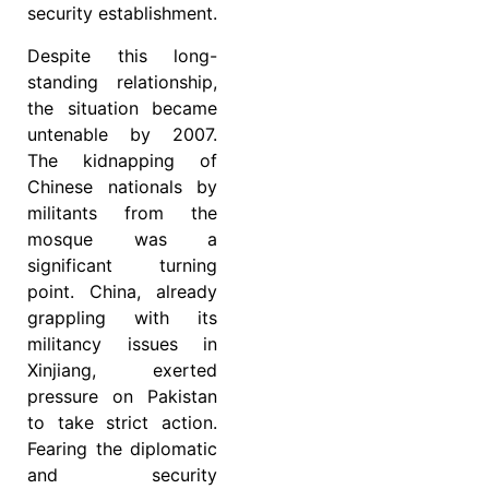
security establishment.
Despite this long-
standing relationship,
the situation became
untenable by 2007.
The kidnapping of
Chinese nationals by
militants from the
mosque was a
significant turning
point. China, already
grappling with its
militancy issues in
Xinjiang, exerted
pressure on Pakistan
to take strict action.
Fearing the diplomatic
and security