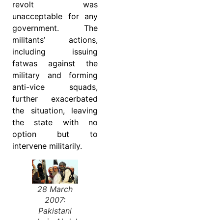
revolt was
unacceptable for any
government. The
militants’ actions,
including issuing
fatwas against the
military and forming
anti-vice squads,
further exacerbated
the situation, leaving
the state with no
option but to
intervene militarily.
28 March
2007:
Pakistani