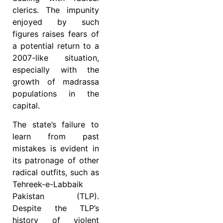
clerics. The impunity
enjoyed by such
figures raises fears of
a potential return to a
2007-like situation,
especially with the
growth of madrassa
populations in the
capital.
The state’s failure to
learn from past
mistakes is evident in
its patronage of other
radical outfits, such as
Tehreek-e-Labbaik
Pakistan (TLP).
Despite the TLP’s
history of violent