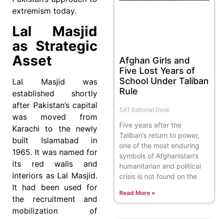
extremism today.
Lal Masjid
as Strategic
Asset
Afghan Girls and
Five Lost Years of
School Under Taliban
Lal Masjid was
Rule
established shortly
after Pakistan’s capital
SAT Editorial Desk
was moved from
Five years after the
Karachi to the newly
Taliban’s return to power,
built Islamabad in
one of the most enduring
1965. It was named for
symbols of Afghanistan’s
its red walls and
humanitarian and political
interiors as Lal Masjid.
crisis is not found on the
It had been used for
Read More »
the recruitment and
mobilization of