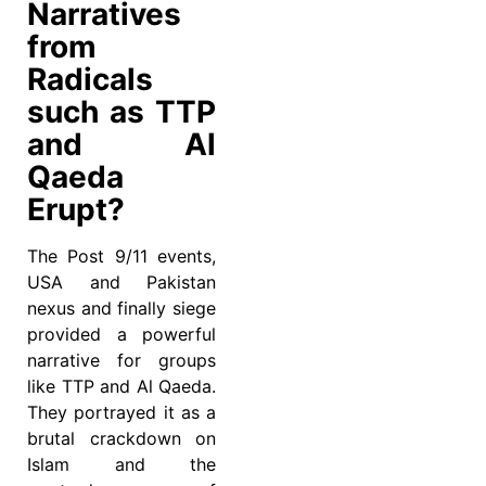
Narratives
from
Radicals
such as TTP
and Al
Qaeda
Erupt?
The Post 9/11 events,
USA and Pakistan
nexus and finally siege
provided a powerful
narrative for groups
like TTP and Al Qaeda.
They portrayed it as a
brutal crackdown on
Islam and the