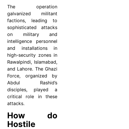
The operation
galvanized militant
factions, leading to
sophisticated attacks
on military and
intelligence personnel
and installations in
high-security zones in
Rawalpindi, Islamabad,
and Lahore. The Ghazi
Force, organized by
Abdul Rashid’s
disciples, played a
critical role in these
attacks.
How do
Hostile