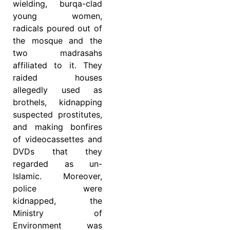
wielding, burqa-clad
young women,
radicals poured out of
the mosque and the
two madrasahs
affiliated to it. They
raided houses
allegedly used as
brothels, kidnapping
suspected prostitutes,
and making bonfires
of videocassettes and
DVDs that they
regarded as un-
Islamic. Moreover,
police were
kidnapped, the
Ministry of
Environment was