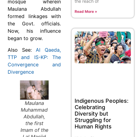
the reach of
mosque wherein
Maulana Abdullah
Read More »
formed linkages with
the Govt. officials.
Now, his influence
began to grow.
Also See:
Al Qaeda,
TTP and IS-KP: The
Convergence and
Divergence
Indigenous Peoples:
Maulana
Celebrating
Muhammad
Diversity but
Abdullah,
Struggling for
the first
Human Rights
Imam of the
Lal Masjid