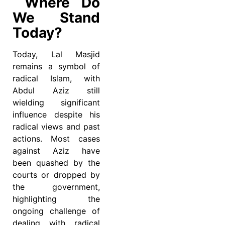
Where Do
We Stand
Today?
Today, Lal Masjid
remains a symbol of
radical Islam, with
Abdul Aziz still
wielding significant
influence despite his
radical views and past
actions. Most cases
against Aziz have
been quashed by the
courts or dropped by
the government,
highlighting the
ongoing challenge of
dealing with radical