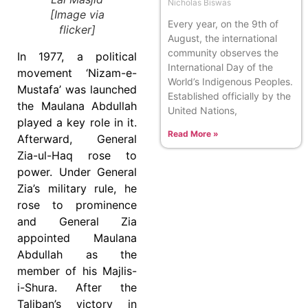
Nicholas Biswas
[Image via
Every year, on the 9th of
flicker]
August, the international
community observes the
In 1977, a political
International Day of the
movement ‘Nizam-e-
World’s Indigenous Peoples.
Mustafa’ was launched
Established officially by the
the Maulana Abdullah
United Nations,
played a key role in it.
Read More »
Afterward, General
Zia-ul-Haq rose to
power. Under General
Zia’s military rule, he
rose to prominence
and General Zia
appointed Maulana
Abdullah as the
member of his Majlis-
i-Shura. After the
Taliban’s victory in