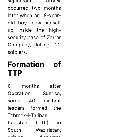
significant attack
occurred two months
later when an 18-year-
old boy blew himself
up inside the high-
security base of Zarrar
Company, killing 22
soldiers.
Formation of
TTP
6 months after
Operation Sunrise,
some 40 militant
leaders formed the
Tehreek-i-Taliban
Pakistan (TTP) in
South Waziristan,