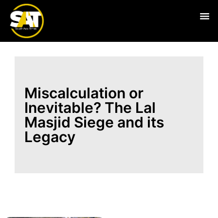
Live
Miscalculation or
Inevitable? The Lal
Masjid Siege and its
Legacy