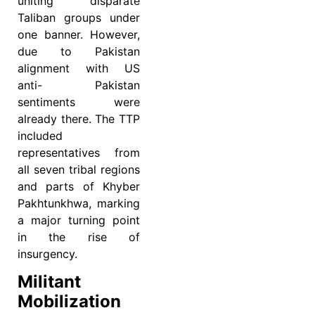
uniting disparate
Taliban groups under
one banner. However,
due to Pakistan
alignment with US
anti- Pakistan
sentiments were
already there. The TTP
included
representatives from
all seven tribal regions
and parts of Khyber
Pakhtunkhwa, marking
a major turning point
in the rise of
insurgency.
Militant
Mobilization