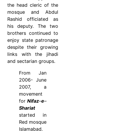
the head cleric of the
mosque and Abdul
Rashid officiated as
his deputy. The two
brothers continued to
enjoy state patronage
despite their growing
links with the jihadi
and sectarian groups.
From Jan
2006- June
2007, a
movement
for
Nifaz
–
e
–
Shariat
started in
Red mosque
Islamabad.