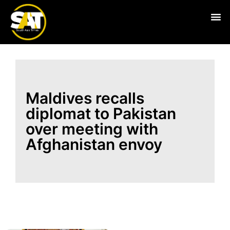
Live
Maldives recalls
diplomat to Pakistan
over meeting with
Afghanistan envoy