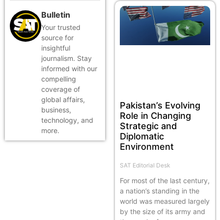
Bulletin
Your trusted
source for
insightful
journalism. Stay
informed with our
compelling
coverage of
global affairs,
Pakistan’s Evolving
business,
Role in Changing
technology, and
Strategic and
more.
Diplomatic
Environment
SAT Editorial Desk
For most of the last century,
a nation’s standing in the
world was measured largely
by the size of its army and