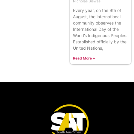
Nicholas Biswas
Every year, on the 9th of
August, the international
community observes the
International Day of the
World’s Indigenous Peoples.
Established officially by the
United Nations,
Read More »