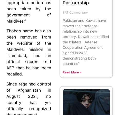
appropriate action has
Partnership
been taken by the
SAT Commentary
government of
Pakistan and Kuwait have
Maldives.”
moved their defense
Thoha’s name has also
relationship into new
been removed from
territory. Kuwait has ratified
the bilateral Defense
the website of the
Cooperation Agreement
Maldives mission in
signed in 2023,
Islamabad, and an
demonstrating both
official source told
countries’
AFP that he had been
Read More »
recalled.
Since regained control
of Afghanistan in
August 2021, no
country has yet
officially recognized
the government.