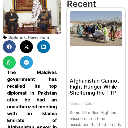
Recent
Diplomix
,
Newsroom
The Maldives
government has
Afghanistan Cannot
recalled its top
Fight Hunger While
Sheltering the TTP
diplomat in Pakistan
after he had an
Mansoor Qaisar
unauthorized meeting
Some 7.6 million Afghans
with an Islamic
missed out on food
Emirate of
assistance that had already
Afghanistan envoy in