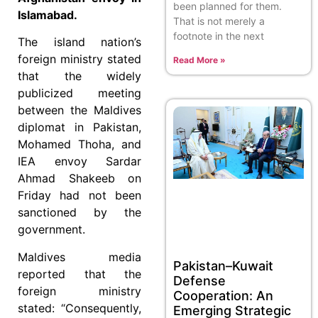
been planned for them.
Islamabad.
That is not merely a
footnote in the next
The island nation’s
foreign ministry stated
Read More »
that the widely
publicized meeting
between the Maldives
diplomat in Pakistan,
Mohamed Thoha, and
IEA envoy Sardar
Ahmad Shakeeb on
Friday had not been
sanctioned by the
government.
Maldives media
Pakistan–Kuwait
reported that the
Defense
foreign ministry
Cooperation: An
stated: “Consequently,
Emerging Strategic