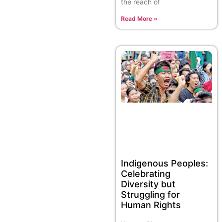
the reach of
Read More »
Indigenous Peoples:
Celebrating
Diversity but
Struggling for
Human Rights