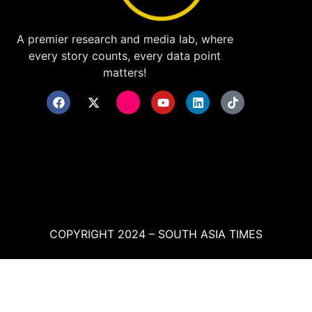
A premier research and media lab, where
every story counts, every data point
matters!
COPYRIGHT 2024 – SOUTH ASIA TIMES