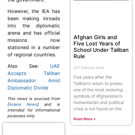
However, the IEA has
been making inroads
into the diplomatic
arena and has official
Afghan Girls and
missions now
Five Lost Years of
stationed in a number
School Under Taliban
of regional countries.
Rule
Also See:
UAE
SAT Editorial Desk
Accepts Taliban
Five years after the
Ambassador Amid
Taliban’s return to power,
Diplomatic Divide
one of the most enduring
symbols of Afghanistan’s
This news is sourced from
humanitarian and political
[
Ariana News
] and is
crisis is not found on the
intended for informational
purposes only.
Read More »