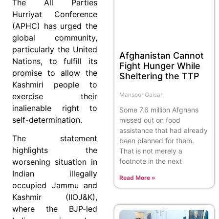
The All Parties
Hurriyat Conference
(APHC) has urged the
global community,
particularly the United
Afghanistan Cannot
Nations, to fulfill its
Fight Hunger While
promise to allow the
Sheltering the TTP
Kashmiri people to
Mansoor Qaisar
exercise their
inalienable right to
Some 7.6 million Afghans
self-determination.
missed out on food
assistance that had already
The statement
been planned for them.
highlights the
That is not merely a
footnote in the next
worsening situation in
Indian illegally
Read More »
occupied Jammu and
Kashmir (IIOJ&K),
where the BJP-led