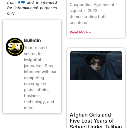
from
APP
and is intended
Cooperation Agreement
for informational purposes
signed in 2023,
only.
demonstrating both
countries’
Read More »
Bulletin
Your trusted
source for
insightful
journalism. Stay
informed with our
compelling
coverage of
global affairs,
business,
technology, and
more.
Afghan Girls and
Five Lost Years of
School Under Taliban