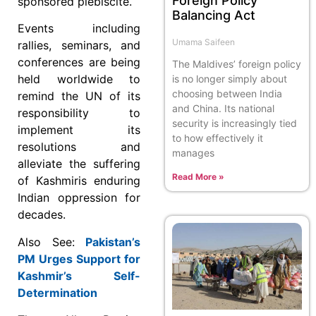
Foreign Policy
sponsored plebiscite.
Balancing Act
Events including
Umama Saifeen
rallies, seminars, and
conferences are being
The Maldives’ foreign policy
held worldwide to
is no longer simply about
choosing between India
remind the UN of its
and China. Its national
responsibility to
security is increasingly tied
implement its
to how effectively it
resolutions and
manages
alleviate the suffering
Read More »
of Kashmiris enduring
Indian oppression for
decades.
Also See:
Pakistan’s
PM Urges Support for
Kashmir’s Self-
Determination