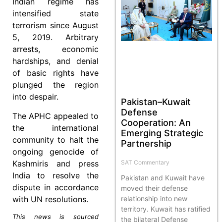
Indian regime has
intensified state
terrorism since August
5, 2019. Arbitrary
arrests, economic
hardships, and denial
of basic rights have
plunged the region
into despair.
Pakistan–Kuwait
Defense
The APHC appealed to
Cooperation: An
the international
Emerging Strategic
community to halt the
Partnership
ongoing genocide of
Kashmiris and press
SAT Commentary
India to resolve the
Pakistan and Kuwait have
dispute in accordance
moved their defense
with UN resolutions.
relationship into new
territory. Kuwait has ratified
This news is sourced
the bilateral Defense