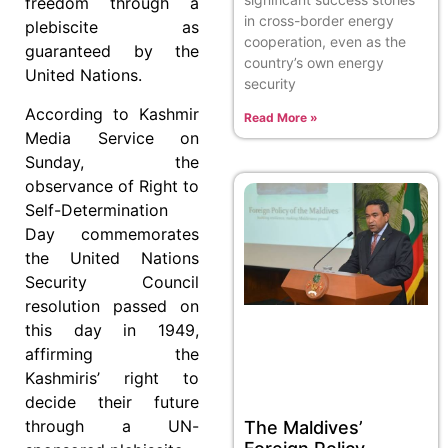
freedom through a
in cross-border energy
plebiscite as
cooperation, even as the
guaranteed by the
country’s own energy
United Nations.
security
According to Kashmir
Read More »
Media Service on
Sunday, the
observance of Right to
Self-Determination
Day commemorates
the United Nations
Security Council
resolution passed on
this day in 1949,
affirming the
Kashmiris’ right to
decide their future
through a UN-
The Maldives’