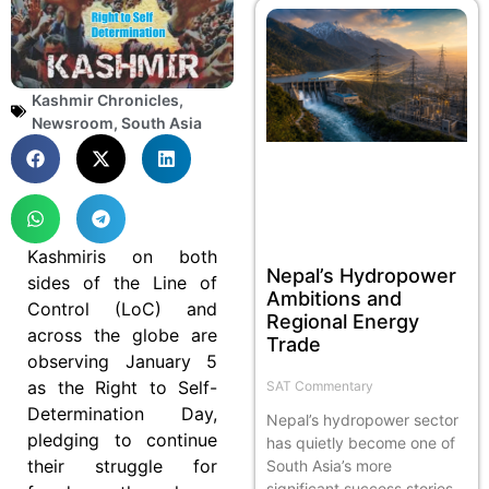
Kashmir Chronicles
,
Newsroom
,
South Asia
Kashmiris on both
Nepal’s Hydropower
sides of the Line of
Ambitions and
Control (LoC) and
Regional Energy
across the globe are
Trade
observing January 5
as the Right to Self-
SAT Commentary
Determination Day,
Nepal’s hydropower sector
pledging to continue
has quietly become one of
their struggle for
South Asia’s more
significant success stories