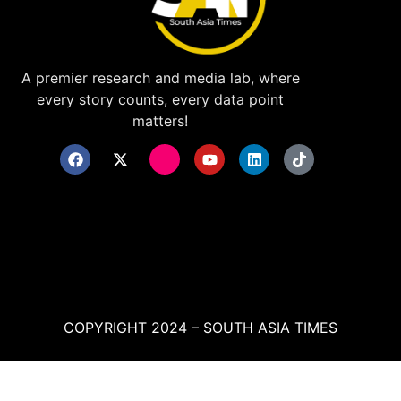
A premier research and media lab, where
every story counts, every data point
matters!
COPYRIGHT 2024 – SOUTH ASIA TIMES