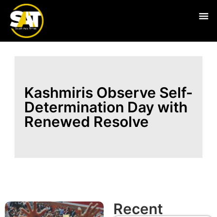
Live
Kashmiris Observe Self-
Determination Day with
Renewed Resolve
Recent