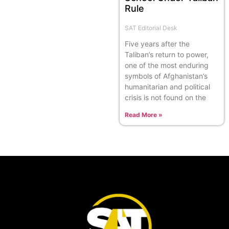
Rule
SAT Editorial Desk
Five years after the
Taliban’s return to power,
one of the most enduring
symbols of Afghanistan’s
humanitarian and political
crisis is not found on the
Read More »