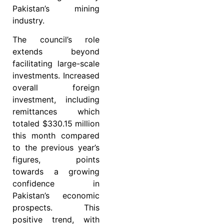
Pakistan’s mining
industry.
The council’s role
extends beyond
facilitating large-scale
investments. Increased
overall foreign
investment, including
remittances which
totaled $330.15 million
this month compared
to the previous year’s
figures, points
towards a growing
confidence in
Pakistan’s economic
prospects. This
positive trend, with