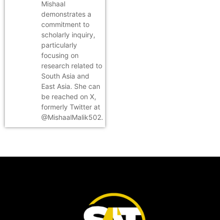
Mishaal
demonstrates a
commitment to
scholarly inquiry,
particularly
focusing on
research related to
South Asia and
East Asia. She can
be reached on X,
formerly Twitter at
@MishaalMalik502.