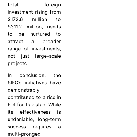
total foreign
investment rising from
$172.6 million to
$311.2 million, needs
to be nurtured to
attract a broader
range of investments,
not just large-scale
projects.
In conclusion, the
SIFC’s initiatives have
demonstrably
contributed to a rise in
FDI for Pakistan. While
its effectiveness is
undeniable, long-term
success requires a
multi-pronged