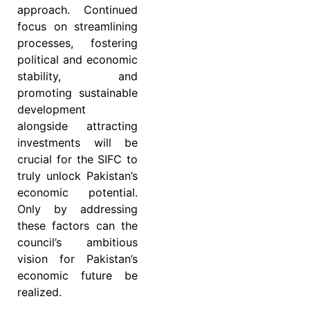
approach. Continued
focus on streamlining
processes, fostering
political and economic
stability, and
promoting sustainable
development
alongside attracting
investments will be
crucial for the SIFC to
truly unlock Pakistan’s
economic potential.
Only by addressing
these factors can the
council’s ambitious
vision for Pakistan’s
economic future be
realized.