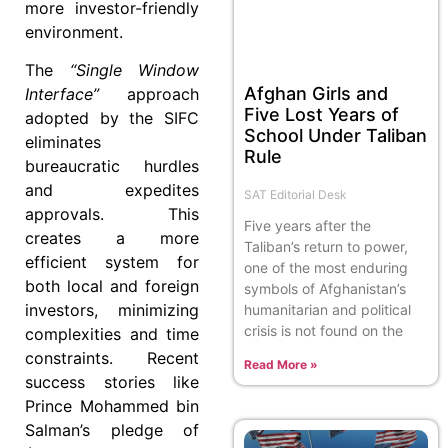
more investor-friendly
environment.
The
“Single Window
Afghan Girls and
Interface”
approach
Five Lost Years of
adopted by the SIFC
School Under Taliban
eliminates
Rule
bureaucratic hurdles
and expedites
SAT Editorial Desk
approvals. This
Five years after the
creates a more
Taliban’s return to power,
efficient system for
one of the most enduring
both local and foreign
symbols of Afghanistan’s
investors, minimizing
humanitarian and political
crisis is not found on the
complexities and time
constraints. Recent
Read More »
success stories like
Prince Mohammed bin
Salman’s pledge of