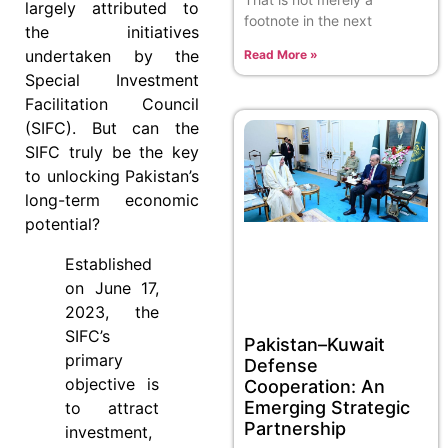
largely attributed to
footnote in the next
the initiatives
undertaken by the
Read More »
Special Investment
Facilitation Council
(SIFC). But can the
SIFC truly be the key
to unlocking Pakistan’s
long-term economic
potential?
Established
on June 17,
2023, the
SIFC’s
Pakistan–Kuwait
primary
Defense
objective is
Cooperation: An
Emerging Strategic
to attract
Partnership
investment,