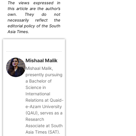
The views expressed in
this article are the author’s
own. They do not
necessarily reflect the
editorial policy of the South
Asia Times.
Mishaal Malik
Mishaal Malik,
presently pursuing
a Bachelor of
Science in
International
Relations at Quaid-
e-Azam University
(QAU), serves as a
Research
Associate at South
Asia Times (SAT).