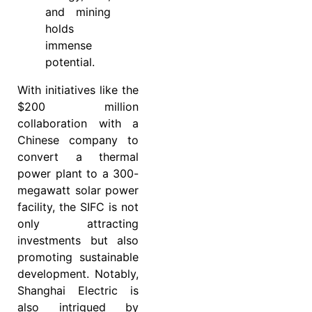
and mining
holds
immense
potential.
With initiatives like the
$200 million
collaboration with a
Chinese company to
convert a thermal
power plant to a 300-
megawatt solar power
facility, the SIFC is not
only attracting
investments but also
promoting sustainable
development. Notably,
Shanghai Electric is
also intrigued by