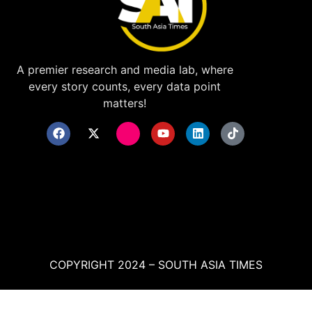
A premier research and media lab, where
every story counts, every data point
matters!
COPYRIGHT 2024 – SOUTH ASIA TIMES