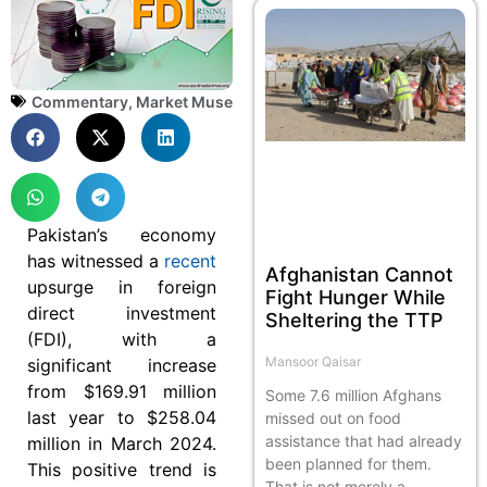
Commentary
,
Market Muse
Pakistan’s economy
has witnessed a
recent
Afghanistan Cannot
upsurge in foreign
Fight Hunger While
direct investment
Sheltering the TTP
(FDI), with a
Mansoor Qaisar
significant increase
from $169.91 million
Some 7.6 million Afghans
last year to $258.04
missed out on food
assistance that had already
million in March 2024.
been planned for them.
This positive trend is
That is not merely a