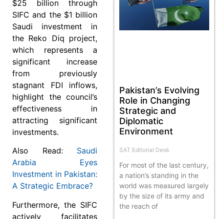
$25 billion through
SIFC and the $1 billion
Saudi investment in
the Reko Diq project,
which represents a
significant increase
from previously
stagnant FDI inflows,
Pakistan’s Evolving
highlight the council’s
Role in Changing
effectiveness in
Strategic and
attracting significant
Diplomatic
Environment
investments.
Also Read:
Saudi
SAT Editorial Desk
Arabia Eyes
For most of the last century,
Investment in Pakistan:
a nation’s standing in the
A Strategic Embrace?
world was measured largely
by the size of its army and
Furthermore, the SIFC
the reach of
actively facilitates