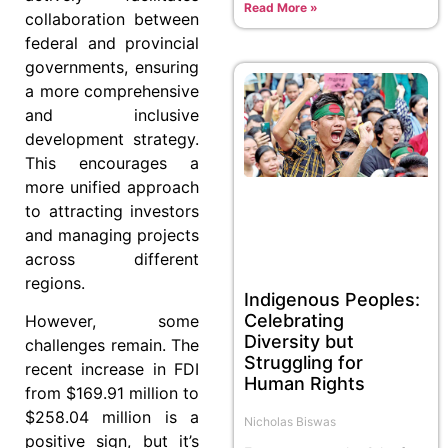
Read More »
collaboration between
federal and provincial
governments, ensuring
a more comprehensive
and inclusive
development strategy.
This encourages a
more unified approach
to attracting investors
and managing projects
across different
regions.
Indigenous Peoples:
Celebrating
However, some
Diversity but
challenges remain. The
Struggling for
recent increase in FDI
Human Rights
from $169.91 million to
$258.04 million is a
Nicholas Biswas
positive sign, but it’s