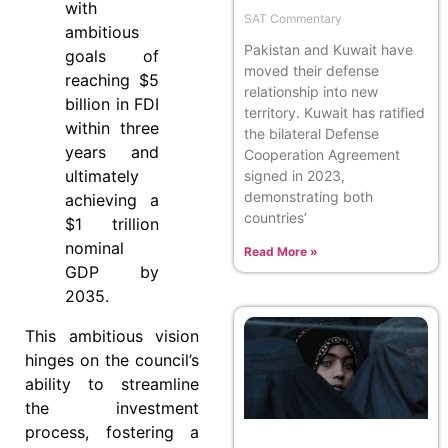
with
SAT Commentary
ambitious
Pakistan and Kuwait have
goals of
moved their defense
reaching $5
relationship into new
billion in FDI
territory. Kuwait has ratified
within three
the bilateral Defense
years and
Cooperation Agreement
ultimately
signed in 2023,
demonstrating both
achieving a
countries’
$1 trillion
nominal
Read More »
GDP by
2035.
This ambitious vision
hinges on the council’s
ability to streamline
the investment
process, fostering a