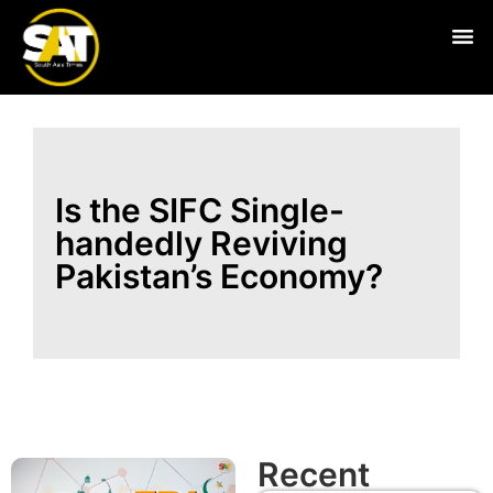
Live
Is the SIFC Single-
handedly Reviving
Pakistan’s Economy?
Recent