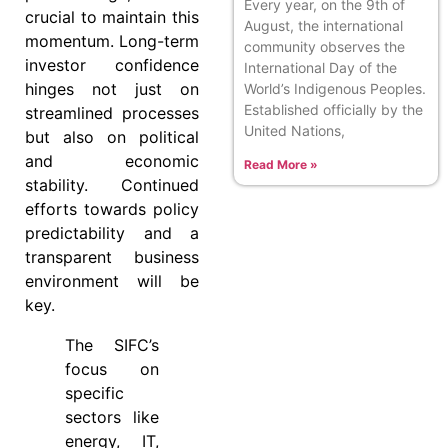
Every year, on the 9th of
crucial to maintain this
August, the international
momentum. Long-term
community observes the
investor confidence
International Day of the
hinges not just on
World’s Indigenous Peoples.
Established officially by the
streamlined processes
United Nations,
but also on political
and economic
Read More »
stability. Continued
efforts towards policy
predictability and a
transparent business
environment will be
key.
The SIFC’s
focus on
specific
sectors like
energy, IT,