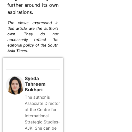
further around its own
aspirations.
The views expressed in
this article are the author’s
own. They do not
necessarily reflect the
editorial policy of the South
Asia Times.
Syeda
Tahreem
Bukhari
The author is
Associate Director
at the Centre for
International
Strategic Studies-
AJK. She can be