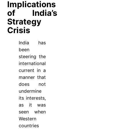
Implications
of India’s
Strategy
Crisis
India has
been
steering the
international
current in a
manner that
does not
undermine
its interests,
as it was
seen when
Western
countries