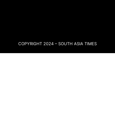
COPYRIGHT 2024 – SOUTH ASIA TIMES