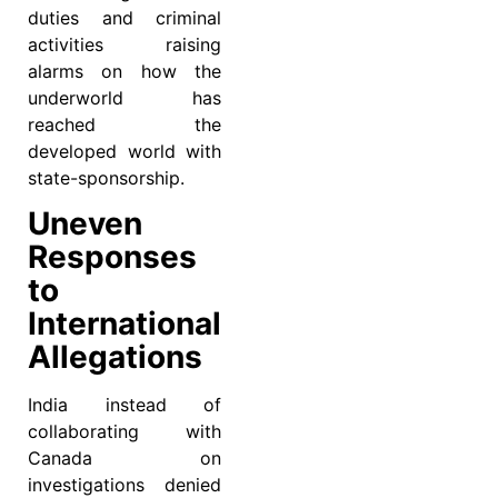
duties and criminal
activities raising
alarms on how the
underworld has
reached the
developed world with
state-sponsorship.
Uneven
Responses
to
International
Allegations
India instead of
collaborating with
Canada on
investigations denied