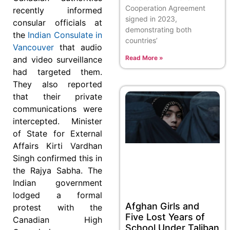
Cooperation Agreement
recently informed
signed in 2023,
consular officials at
demonstrating both
the
Indian Consulate in
countries’
Vancouver
that audio
Read More »
and video surveillance
had targeted them.
They also reported
that their private
communications were
intercepted. Minister
of State for External
Affairs Kirti Vardhan
Singh confirmed this in
the Rajya Sabha. The
Indian government
lodged a formal
Afghan Girls and
protest with the
Five Lost Years of
Canadian High
School Under Taliban