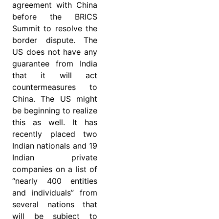
agreement with China
before the BRICS
Summit to resolve the
border dispute. The
US does not have any
guarantee from India
that it will act
countermeasures to
China. The US might
be beginning to realize
this as well. It has
recently placed two
Indian nationals and 19
Indian private
companies on a list of
“nearly 400 entities
and individuals” from
several nations that
will be subject to