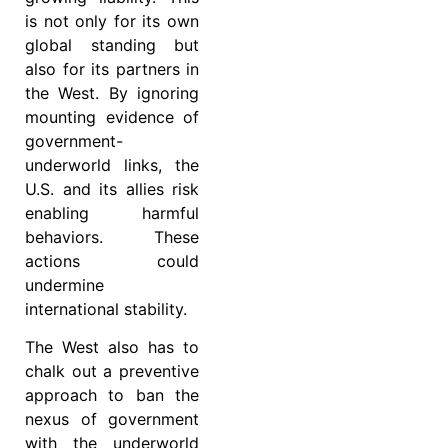
is not only for its own
global standing but
also for its partners in
the West. By ignoring
mounting evidence of
government-
underworld links, the
U.S. and its allies risk
enabling harmful
behaviors. These
actions could
undermine
international stability.
The West also has to
chalk out a preventive
approach to ban the
nexus of government
with the underworld