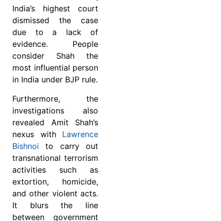
India’s highest court
dismissed the case
due to a lack of
evidence.
People
consider Shah the
most influential person
in India under BJP rule.
Furthermore, the
investigations also
revealed Amit Shah’s
nexus with
Lawrence
Bishnoi
to carry out
transnational terrorism
activities such as
extortion, homicide,
and other violent acts.
It blurs the line
between government