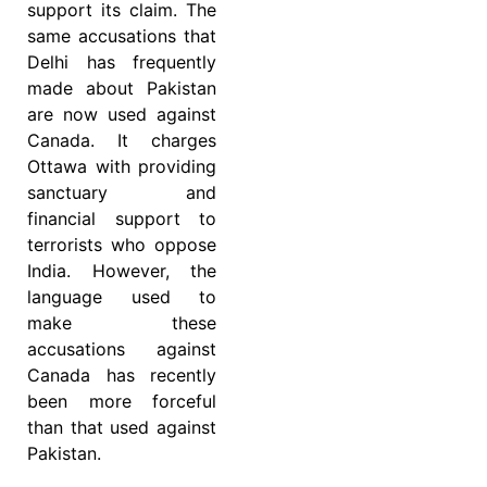
support its claim. The
same accusations that
Delhi has frequently
made about Pakistan
are now used against
Canada. It charges
Ottawa with providing
sanctuary and
financial support to
terrorists who oppose
India. However, the
language used to
make these
accusations against
Canada has recently
been more forceful
than that used against
Pakistan.