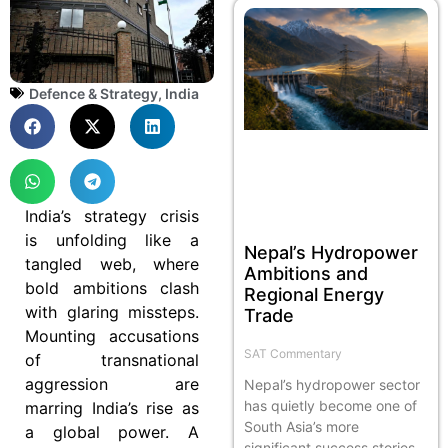
Defence & Strategy
,
India
India’s strategy crisis
is unfolding like a
Nepal’s Hydropower
tangled web, where
Ambitions and
bold ambitions clash
Regional Energy
with glaring missteps.
Trade
Mounting accusations
SAT Commentary
of transnational
aggression are
Nepal’s hydropower sector
has quietly become one of
marring India’s rise as
South Asia’s more
a global power. A
significant success stories