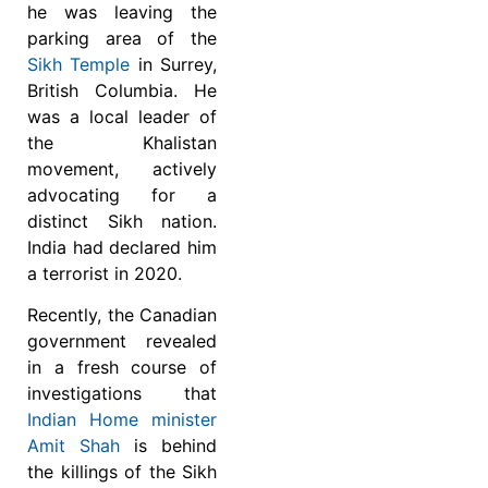
he was leaving the
parking area of the
Sikh Temple
in Surrey,
British Columbia.
He
was a local leader of
the Khalistan
movement, actively
advocating for a
distinct Sikh nation.
India had declared him
a terrorist in 2020.
Recently, the Canadian
government revealed
in a fresh course of
investigations that
Indian Home minister
Amit Shah
is behind
the killings of the Sikh