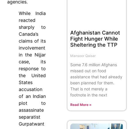
agencies.
While India
reacted
sharply to
Afghanistan Cannot
Canada’s
Fight Hunger While
claims of its
Sheltering the TTP
involvement
in the Nijjar
Mansoor Qaisar
case, its
Some 7.6 million Afghans
response to
missed out on food
the United
assistance that had already
States
been planned for them.
That is not merely a
accusation
footnote in the next
of an Indian
plot to
Read More »
assassinate
separatist
Gurpatwant