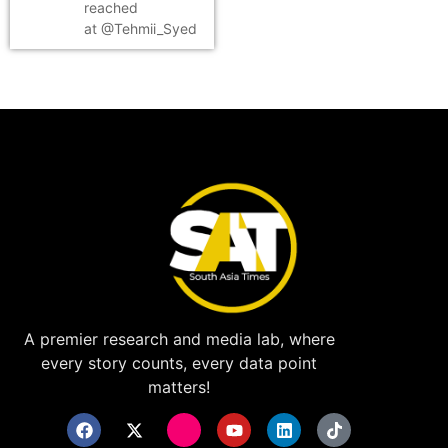
reached
at @Tehmii_Syed
A premier research and media lab, where
every story counts, every data point
matters!