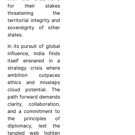
for their stakes
threatening the
territorial integrity and
sovereignty of other
states.
In its pursuit of global
influence, India finds
itself ensnared in a
strategy crisis where
ambition outpaces
ethics and missteps
cloud potential. The
path forward demands
clarity, collaboration,
and a commitment to
the principles of
diplomacy, lest the
tangled web tighten