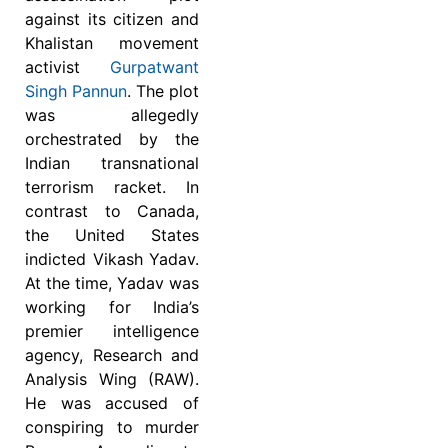
against its citizen and
Khalistan movement
activist
Gurpatwant
Singh Pannun
. The plot
was allegedly
orchestrated by the
Indian transnational
terrorism racket. In
contrast to Canada,
the United States
indicted Vikash Yadav.
At the time, Yadav was
working for India’s
premier intelligence
agency, Research and
Analysis Wing (RAW).
He was accused of
conspiring to murder