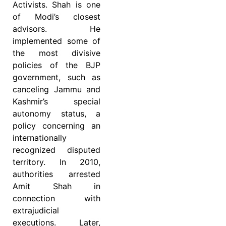
Activists. Shah is one
of Modi’s closest
advisors. He
implemented some of
the most divisive
policies of the BJP
government, such as
canceling Jammu and
Kashmir’s special
autonomy status, a
policy concerning an
internationally
recognized disputed
territory.
In 2010,
authorities arrested
Amit Shah in
connection with
extrajudicial
executions. Later,