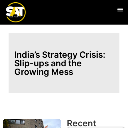
Live
India’s Strategy Crisis:
Slip-ups and the
Growing Mess
Recent