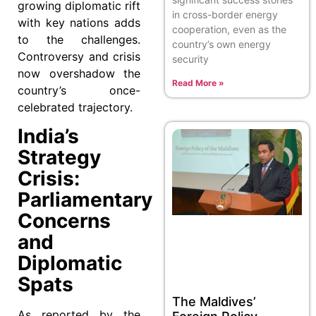
growing diplomatic rift
in cross-border energy
with key nations adds
cooperation, even as the
to the challenges.
country’s own energy
Controversy and crisis
security
now overshadow the
Read More »
country’s once-
celebrated trajectory.
India’s
Strategy
Crisis:
Parliamentary
Concerns
and
Diplomatic
Spats
The Maldives’
As reported by the