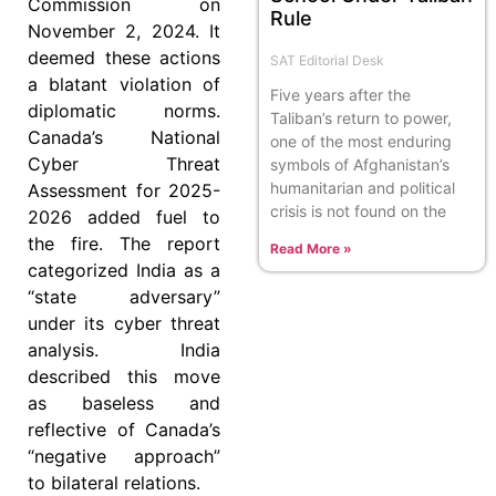
Commission on
Rule
November 2, 2024. It
deemed these actions
SAT Editorial Desk
a blatant violation of
Five years after the
diplomatic norms.
Taliban’s return to power,
Canada’s National
one of the most enduring
Cyber Threat
symbols of Afghanistan’s
humanitarian and political
Assessment for 2025-
crisis is not found on the
2026 added fuel to
the fire. The report
Read More »
categorized India as a
“state adversary”
under its cyber threat
analysis. India
described this move
as baseless and
reflective of Canada’s
“negative approach”
to bilateral relations.