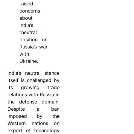
raised
concerns
about
India’s
“neutral”
position on
Russia’s war
with
Ukraine.
India’s neutral stance
itself is challenged by
its growing trade
relations with Russia in
the defense domain.
Despite a ban
imposed by the
Western nations on
export of technology