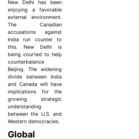
New Delhi has been
enjoying a favorable
external environment.
The Canadian
accusations against
India run counter to
this. New Delhi is
being courted to help
counterbalance
Beijing. The widening
divide between India
and Canada will have
implications for the
growing strategic
understanding
between the U.S. and
Western democracies.
Global