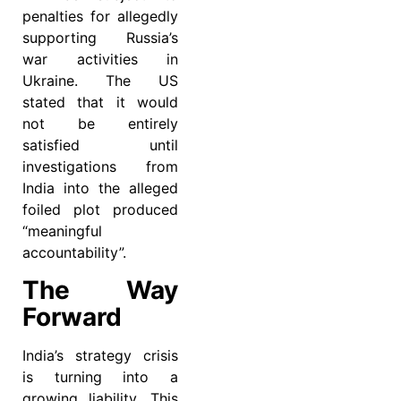
penalties for allegedly
supporting Russia’s
war activities in
Ukraine. The US
stated that it would
not be entirely
satisfied until
investigations from
India into the alleged
foiled plot produced
“meaningful
accountability”.
The Way
Forward
India’s strategy crisis
is turning into a
growing liability. This