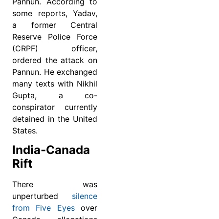
Pannun. According to
some reports, Yadav,
a former Central
Reserve Police Force
(CRPF) officer,
ordered the attack on
Pannun. He exchanged
many texts with Nikhil
Gupta, a co-
conspirator currently
detained in the United
States.
India-Canada
Rift
There was
unperturbed
silence
from Five Eyes
over