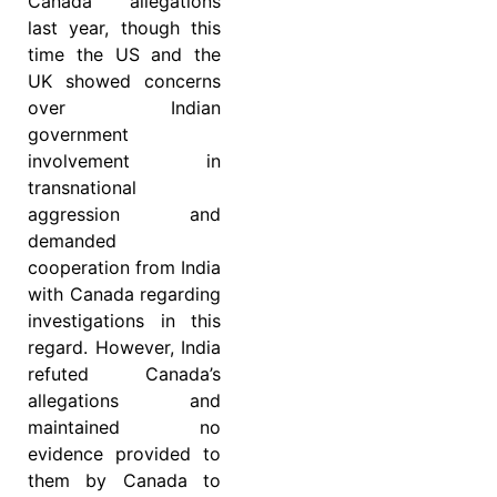
Canada allegations
last year, though this
time the US and the
UK showed concerns
over Indian
government
involvement in
transnational
aggression and
demanded
cooperation from India
with Canada regarding
investigations in this
regard. However, India
refuted Canada’s
allegations and
maintained no
evidence provided to
them by Canada to