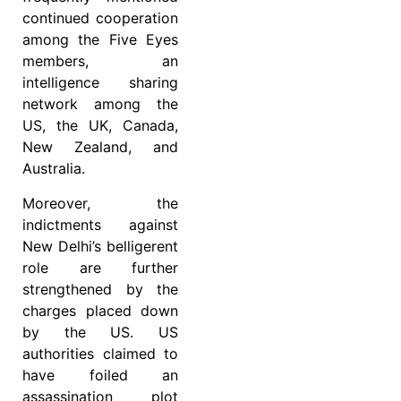
continued cooperation
among the Five Eyes
members, an
intelligence sharing
network among the
US, the UK, Canada,
New Zealand, and
Australia.
Moreover, the
indictments against
New Delhi’s belligerent
role are further
strengthened by the
charges placed down
by the US. US
authorities claimed to
have foiled an
assassination plot