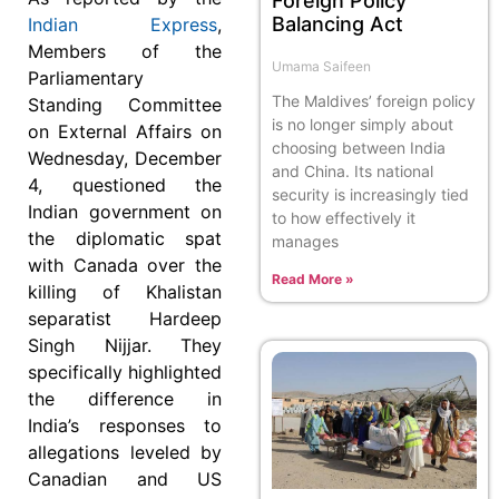
Foreign Policy
Balancing Act
Indian Express
,
Members of the
Umama Saifeen
Parliamentary
The Maldives’ foreign policy
Standing Committee
is no longer simply about
on External Affairs on
choosing between India
Wednesday, December
and China. Its national
4, questioned the
security is increasingly tied
Indian government on
to how effectively it
the diplomatic spat
manages
with Canada over the
Read More »
killing of Khalistan
separatist Hardeep
Singh Nijjar. They
specifically highlighted
the difference in
India’s responses to
allegations leveled by
Canadian and US