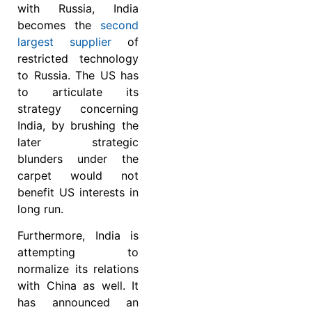
with Russia, India
becomes the
second
largest supplier
of
restricted technology
to Russia. The US has
to articulate its
strategy concerning
India, by brushing the
later strategic
blunders under the
carpet would not
benefit US interests in
long run.
Furthermore, India is
attempting to
normalize its relations
with China as well. It
has announced an