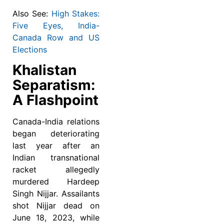
Also See:
High Stakes:
Five Eyes, India-
Canada Row and US
Elections
Khalistan
Separatism:
A Flashpoint
Canada-India relations
began deteriorating
last year after an
Indian transnational
racket allegedly
murdered Hardeep
Singh Nijjar. Assailants
shot Nijjar dead on
June 18, 2023, while