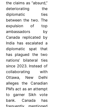
the claims as “absurd,”
deteriorating the
diplomatic ties
between the two. The
expulsion of top
ambassadors by
Canada replicated by
India has escalated a
diplomatic spat that
has plagued the two
nations’ bilateral ties
since 2023. Instead of
collaborating with
Ottawa, New Delhi
alleges the Canadian
PM’s act as an attempt
to garner Sikh vote
bank. Canada has
frequently mentioned