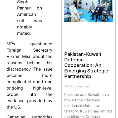
Singh
Pannun on
American
soil was
notably
muted.
MPs questioned
Foreign Secretary
Pakistan–Kuwait
Vikram Misri about the
Defense
reasons behind this
Cooperation: An
discrepancy. The issue
Emerging Strategic
became more
Partnership
complicated due to an
SAT Commentary
ongoing high-level
probe into the
Pakistan and Kuwait have
moved their defense
evidence provided by
relationship into new
the US.
territory. Kuwait has ratified
Canadian authorities
the bilateral Defense