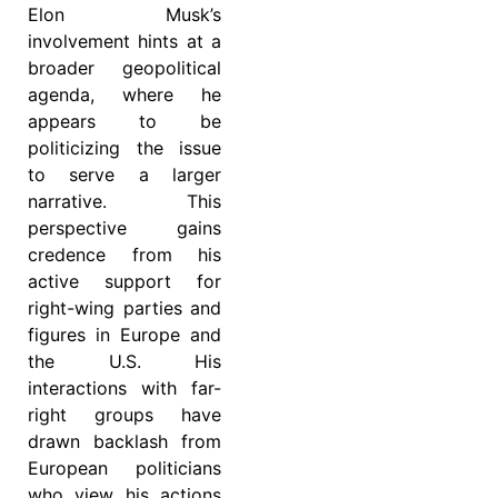
Elon Musk’s
involvement hints at a
broader geopolitical
agenda, where he
appears to be
politicizing the issue
to serve a larger
narrative. This
perspective gains
credence from his
active support for
right-wing parties and
figures in Europe and
the U.S. His
interactions with far-
right groups have
drawn backlash from
European politicians
who view his actions