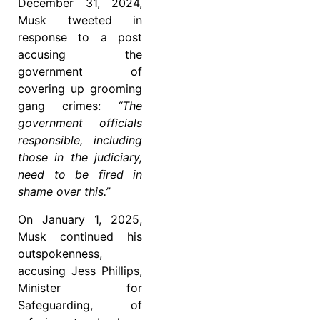
December 31, 2024,
Musk tweeted in
response to a post
accusing the
government of
covering up grooming
gang crimes:
“The
government officials
responsible, including
those in the judiciary,
need to be fired in
shame over this.”
On January 1, 2025,
Musk continued his
outspokenness,
accusing Jess Phillips,
Minister for
Safeguarding, of