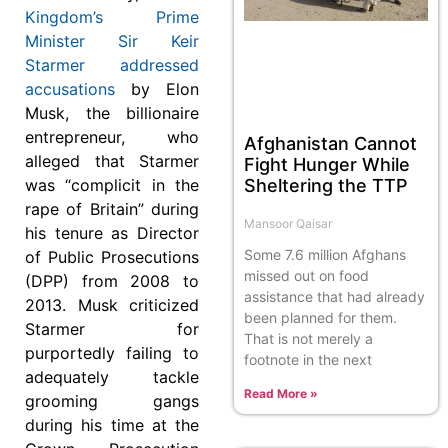
Kingdom’s Prime
Minister Sir Keir
Starmer addressed
accusations
by Elon
Musk, the billionaire
entrepreneur, who
Afghanistan Cannot
alleged that Starmer
Fight Hunger While
Sheltering the TTP
was “complicit in the
rape of Britain” during
Mansoor Qaisar
his tenure as Director
Some 7.6 million Afghans
of Public Prosecutions
missed out on food
(DPP) from 2008 to
assistance that had already
2013. Musk criticized
been planned for them.
Starmer for
That is not merely a
purportedly failing to
footnote in the next
adequately tackle
Read More »
grooming gangs
during his time at the