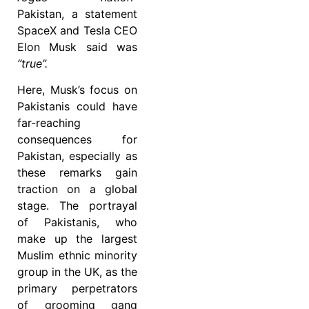
Pakistan, a statement
SpaceX and Tesla CEO
Elon Musk said was
“true”.
Here, Musk’s focus on
Pakistanis could have
far-reaching
consequences for
Pakistan, especially as
these remarks gain
traction on a global
stage. The portrayal
of Pakistanis, who
make up the largest
Muslim ethnic minority
group in the UK, as the
primary perpetrators
of grooming gang