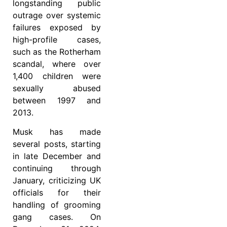
longstanding public
outrage over systemic
failures exposed by
high-profile cases,
such as the Rotherham
scandal, where over
1,400 children were
sexually abused
between 1997 and
2013.
Musk has made
several posts, starting
in late December and
continuing through
January, criticizing UK
officials for their
handling of grooming
gang cases. On