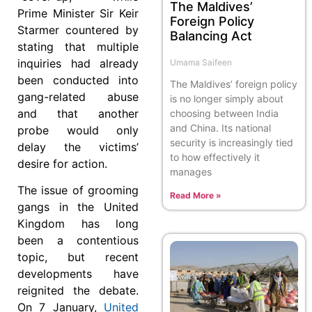
The Maldives’
Prime Minister Sir Keir
Foreign Policy
Starmer countered by
Balancing Act
stating that multiple
inquiries had already
Umama Saifeen
been conducted into
The Maldives’ foreign policy
gang-related abuse
is no longer simply about
and that another
choosing between India
and China. Its national
probe would only
security is increasingly tied
delay the victims’
to how effectively it
desire for action.
manages
The issue of grooming
Read More »
gangs in the United
Kingdom has long
been a contentious
topic, but recent
developments have
reignited the debate.
On 7 January,
United