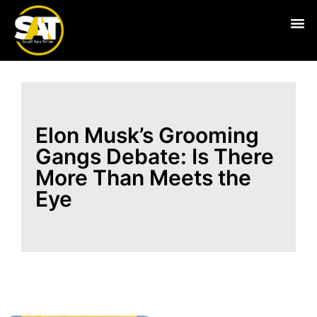
Live
Elon Musk’s Grooming
Gangs Debate: Is There
More Than Meets the
Eye