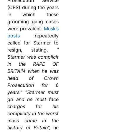
Prosecution Service
(CPS) during the years
in which these
grooming gang cases
were prevalent.
Musk’s
posts
repeatedly
called for Starmer to
resign, stating,
“
Starmer was complicit
in the RAPE OF
BRITAIN when he was
head of Crown
Prosecution for 6
years.” “Starmer must
go and he must face
charges for his
complicity in the worst
mass crime in the
history of Britain”,
he