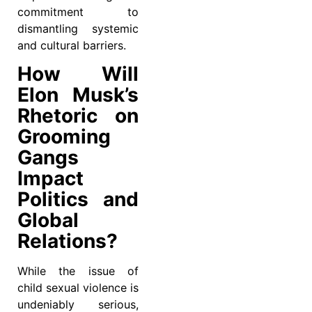
commitment to
dismantling systemic
and cultural barriers.
How Will
Elon Musk’s
Rhetoric on
Grooming
Gangs
Impact
Politics and
Global
Relations?
While the issue of
child sexual violence is
undeniably serious,