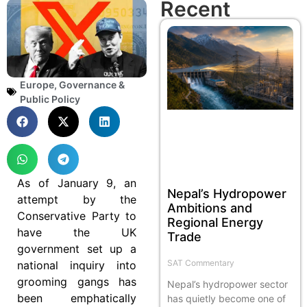
Recent
Europe
,
Governance &
Public Policy
As of January 9, an
Nepal’s Hydropower
attempt by the
Ambitions and
Conservative Party to
Regional Energy
have the UK
Trade
government set up a
SAT Commentary
national inquiry into
grooming gangs has
Nepal’s hydropower sector
been emphatically
has quietly become one of