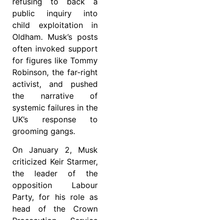
refusing to back a
public inquiry into
child exploitation in
Oldham. Musk’s posts
often invoked support
for figures like Tommy
Robinson, the far-right
activist, and pushed
the narrative of
systemic failures in the
UK’s response to
grooming gangs.
On January 2, Musk
criticized Keir Starmer,
the leader of the
opposition Labour
Party, for his role as
head of the Crown