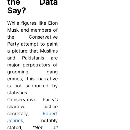
the Data
Say?
While figures like Elon
Musk and members of
the Conservative
Party attempt to paint
a picture that Muslims
and Pakistanis are
major perpetrators of
grooming gang
crimes, this narrative
is not supported by
statistics.
Conservative Party’s
shadow justice
secretary,
Robert
Jenrick
, notably
stated,
“Not all