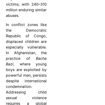
victims, with 240–310
million enduring similar
abuses.
In conflict zones like
the Democratic
Republic of Congo,
displaced children are
especially vulnerable.
In Afghanistan, the
practice of
Bacha
Bazi
, where young
boys are exploited by
powerful men, persists
despite international
condemnation.
Addressing child
sexual violence
requires a global