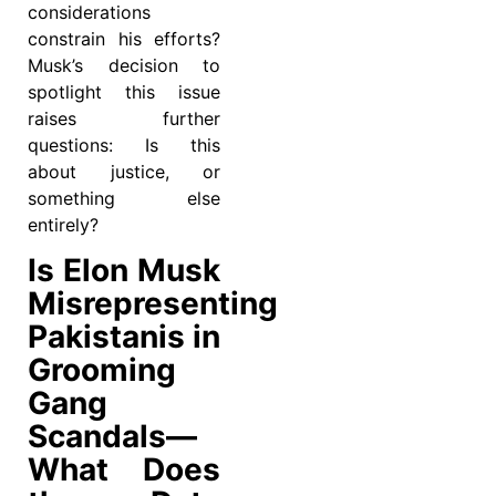
considerations
constrain his efforts?
Musk’s decision to
spotlight this issue
raises further
questions: Is this
about justice, or
something else
entirely?
Is Elon Musk
Misrepresenting
Pakistanis in
Grooming
Gang
Scandals—
What Does