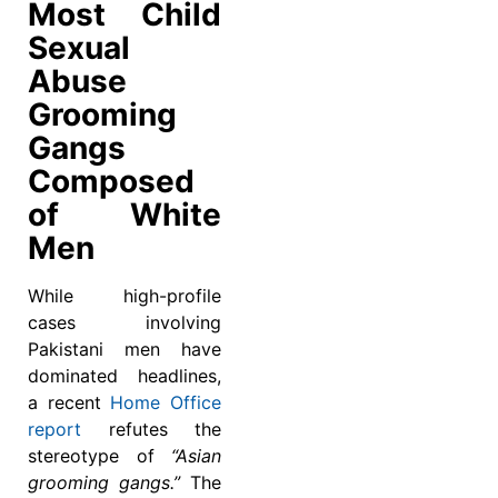
Most Child
Sexual
Abuse
Grooming
Gangs
Composed
of White
Men
While high-profile
cases involving
Pakistani men have
dominated headlines,
a recent
Home Office
report
refutes the
stereotype of
“Asian
grooming gangs.”
The