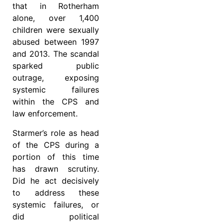
that in Rotherham
alone, over 1,400
children were sexually
abused between 1997
and 2013. The scandal
sparked public
outrage, exposing
systemic failures
within the CPS and
law enforcement.
Starmer’s role as head
of the CPS during a
portion of this time
has drawn scrutiny.
Did he act decisively
to address these
systemic failures, or
did political