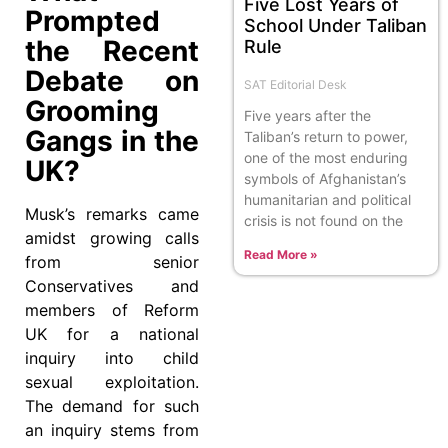
Five Lost Years of
Prompted
School Under Taliban
the Recent
Rule
Debate on
SAT Editorial Desk
Grooming
Five years after the
Gangs in the
Taliban’s return to power,
one of the most enduring
UK?
symbols of Afghanistan’s
humanitarian and political
Musk’s remarks came
crisis is not found on the
amidst growing calls
Read More »
from senior
Conservatives and
members of Reform
UK for a national
inquiry into child
sexual exploitation.
The demand for such
an inquiry stems from