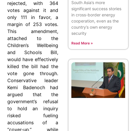
South Asia’s more
rejected, with 364
significant success stories
votes against it and
in cross-border energy
only 111 in favor, a
cooperation, even as the
margin of 253 votes.
country’s own energy
This amendment,
security
attached to the
Read More »
Children’s Wellbeing
and Schools Bill,
would have effectively
killed the bill had the
vote gone through.
Conservative leader
Kemi Badenoch had
argued that the
government’s refusal
to hold an inquiry
risked fueling
accusations of a
“cover-up,” while