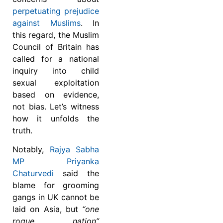
perpetuating prejudice
against Muslims
. In
this regard, the Muslim
Council of Britain has
called for a national
inquiry into child
sexual exploitation
based on evidence,
not bias. Let’s witness
how it unfolds the
truth.
Notably,
Rajya Sabha
MP Priyanka
Chaturvedi
said the
blame for grooming
gangs in UK cannot be
laid on Asia, but
“one
rogue nation”