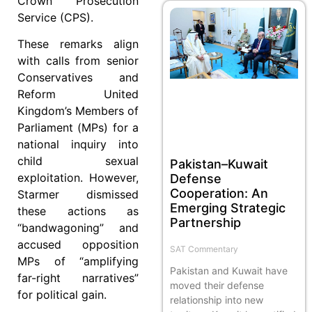
Crown Prosecution
Service (CPS).
These remarks align
with calls from senior
Conservatives and
Reform United
Kingdom’s Members of
Parliament (MPs) for a
national inquiry into
child sexual
Pakistan–Kuwait
exploitation. However,
Defense
Cooperation: An
Starmer dismissed
Emerging Strategic
these actions as
Partnership
“bandwagoning” and
accused opposition
SAT Commentary
MPs of “amplifying
Pakistan and Kuwait have
far-right narratives”
moved their defense
for political gain.
relationship into new