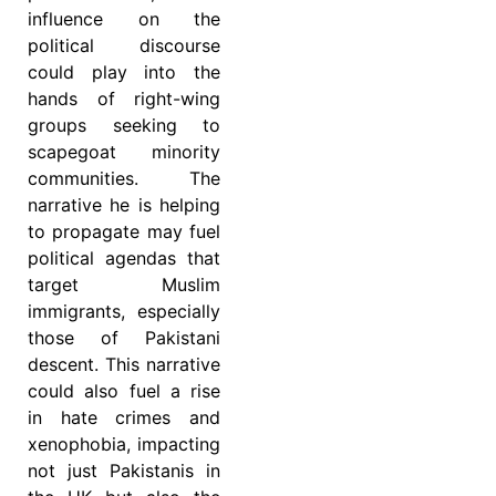
influence on the
political discourse
could play into the
hands of right-wing
groups seeking to
scapegoat minority
communities. The
narrative he is helping
to propagate may fuel
political agendas that
target Muslim
immigrants, especially
those of Pakistani
descent. This narrative
could also fuel a rise
in hate crimes and
xenophobia, impacting
not just Pakistanis in