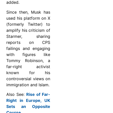
added.
Since then, Musk has
used his platform on X
(formerly Twitter) to
amplify his criticism of
Starmer, sharing
reports on CPS
failings and engaging
with figures like
Tommy Robinson, a
far-right activist
known for his
controversial views on
immigration and Islam.
Also See:
Rise of Far-
Right in Europe, UK
Sets an Opposite
Course