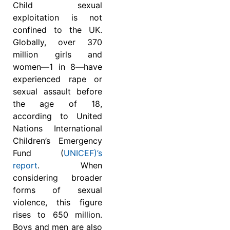
Child sexual
exploitation is not
confined to the UK.
Globally, over 370
million girls and
women—1 in 8—have
experienced rape or
sexual assault before
the age of 18,
according to United
Nations International
Children’s Emergency
Fund (
UNICEF)’s
report
. When
considering broader
forms of sexual
violence, this figure
rises to 650 million.
Boys and men are also