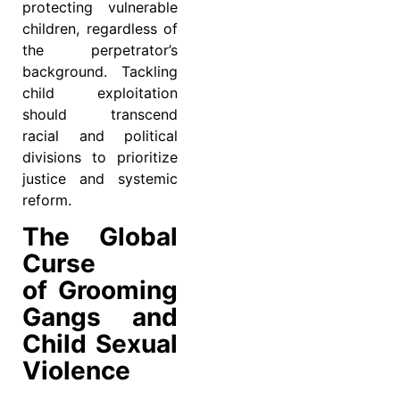
protecting vulnerable
children, regardless of
the perpetrator’s
background. Tackling
child exploitation
should transcend
racial and political
divisions to prioritize
justice and systemic
reform.
The Global
Curse
of Grooming
Gangs and
Child Sexual
Violence