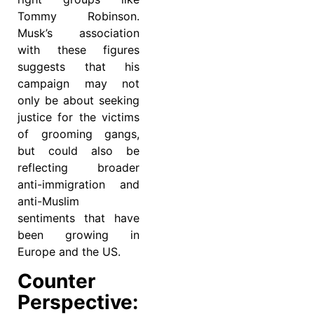
Tommy Robinson.
Musk’s association
with these figures
suggests that his
campaign may not
only be about seeking
justice for the victims
of grooming gangs,
but could also be
reflecting broader
anti-immigration and
anti-Muslim
sentiments that have
been growing in
Europe and the US.
Counter
Perspective: