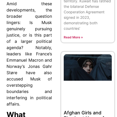
territory. Kuwait has ratified
Amid these
the bilateral Defense
developments, the
Cooperation Agreement
broader question
signed in 2023,
lingers: Is Musk
demonstrating both
genuinely pursuing
countries’
justice, or is this part
Read More »
of a larger political
agenda? Notably,
leaders like France’s
Emmanuel Macron and
Norway’s Jonas Gahr
Støre have also
accused Musk of
overstepping
boundaries and
interfering in political
affairs.
Afghan Girls and
What