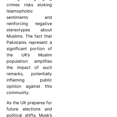
crimes risks stoking
Islamophobic
sentiments and
reinforcing negative
stereotypes about
Muslims. The fact that
Pakistanis represent a
significant portion of
the UK’s Muslim
population amplifies
the impact of such
remarks, potentially
inflaming public
opinion against this
community.
As the UK prepares for
future elections and
political shifts, Musk’s