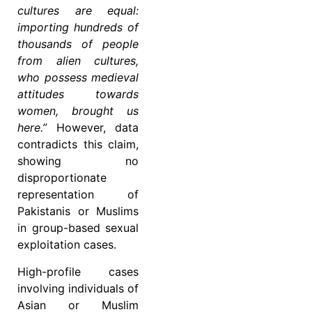
cultures are equal:
importing hundreds of
thousands of people
from alien cultures,
who possess medieval
attitudes towards
women, brought us
here.”
However, data
contradicts this claim,
showing no
disproportionate
representation of
Pakistanis or Muslims
in group-based sexual
exploitation cases.
High-profile cases
involving individuals of
Asian or Muslim