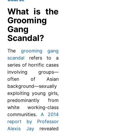
What is the
Grooming
Gang
Scandal?
The
grooming gang
scandal
refers to a
series of horrific cases
involving groups—
often of Asian
background—sexually
exploiting young girls,
predominantly from
white working-class
communities.
A 2014
report by Professor
Alexis Jay
revealed