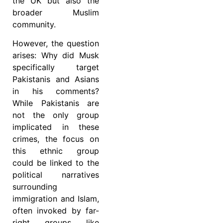
the UK but also the
broader Muslim
community.
However, the question
arises: Why did Musk
specifically target
Pakistanis and Asians
in his comments?
While Pakistanis are
not the only group
implicated in these
crimes, the focus on
this ethnic group
could be linked to the
political narratives
surrounding
immigration and Islam,
often invoked by far-
right groups like