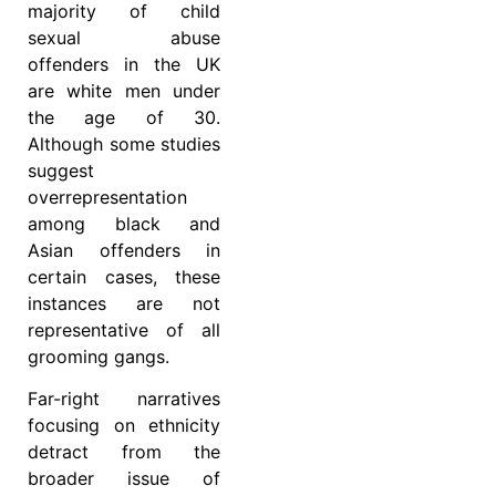
majority of child
sexual abuse
offenders in the UK
are white men under
the age of 30.
Although some studies
suggest
overrepresentation
among black and
Asian offenders in
certain cases, these
instances are not
representative of all
grooming gangs.
Far-right narratives
focusing on ethnicity
detract from the
broader issue of