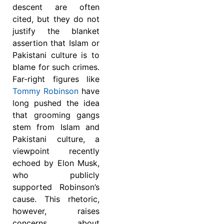
descent are often
cited, but they do not
justify the blanket
assertion that Islam or
Pakistani culture is to
blame for such crimes.
Far-right figures like
Tommy Robinson
have
long pushed the idea
that grooming gangs
stem from Islam and
Pakistani culture, a
viewpoint recently
echoed by Elon Musk,
who publicly
supported Robinson’s
cause. This rhetoric,
however, raises
concerns about