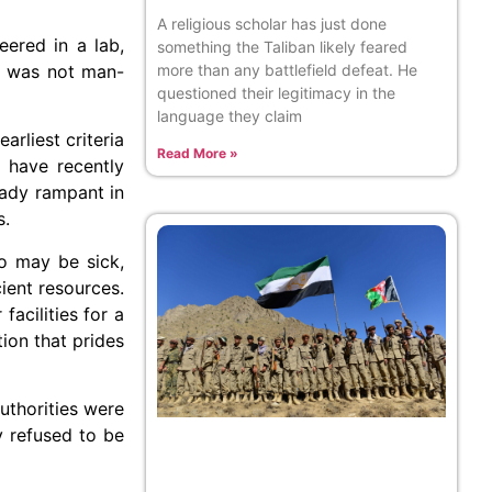
A religious scholar has just done
eered in a lab,
something the Taliban likely feared
more than any battlefield defeat. He
us was not man-
questioned their legitimacy in the
language they claim
rliest criteria
Read More »
 have recently
eady rampant in
s.
o may be sick,
ient resources.
acilities for a
ion that prides
uthorities were
y refused to be