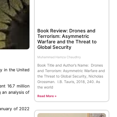
Book Review: Drones and
Terrorism: Asymmetric
Warfare and the Threat to
Global Security
Muhammad Hamza Chaudhry
Book Title and Author’s Name: Drones
y in the United
and Terrorism: Asymmetric Warfare and
the Threat to Global Security, Nicholas
Grossman. I.B. Tauris, 2018, 240. As
nt 16.7 million
the world
 an analysis of
Read More »
January of 2022