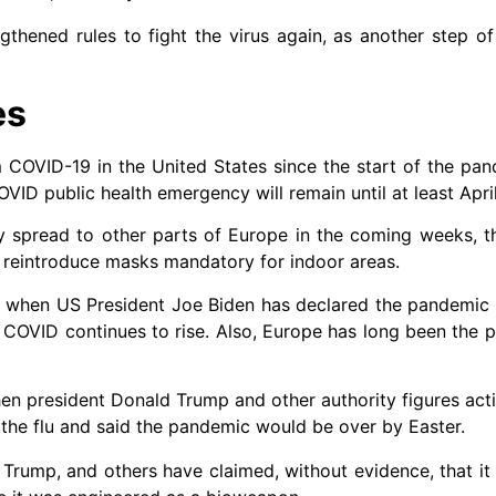
thened rules to fight the virus again, as another step of
es
m COVID-19 in the United States since the start of the pa
OVID public health emergency will remain until at least April
ly spread to other parts of Europe in the coming weeks, 
o reintroduce masks mandatory for indoor areas.
0 when US President Joe Biden has declared the pandemic 
OVID continues to rise. Also, Europe has long been the pi
hen president Donald Trump and other authority figures act
n the flu and said the pandemic would be over by Easter.
Trump, and others have claimed, without evidence, that it 