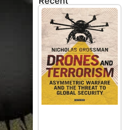
Recent