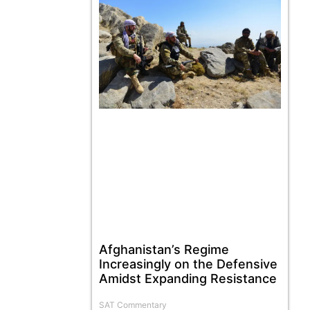
Afghanistan’s Regime
Increasingly on the Defensive
Amidst Expanding Resistance
SAT Commentary