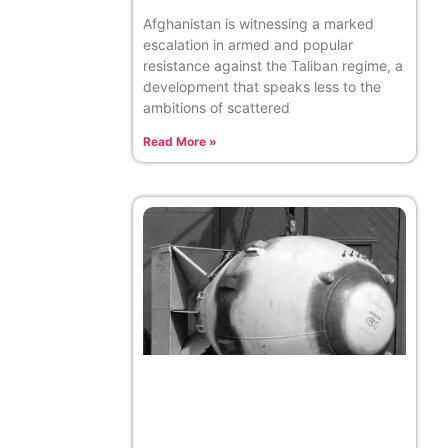
Afghanistan is witnessing a marked
escalation in armed and popular
resistance against the Taliban regime, a
development that speaks less to the
ambitions of scattered
Read More »