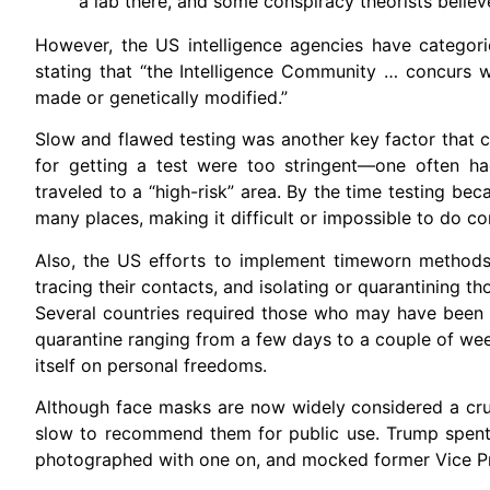
a lab there, and some conspiracy theorists belie
However, the US intelligence agencies have categoric
stating that “the Intelligence Community … concurs 
made or genetically modified.”
Slow and flawed testing was another key factor that c
for getting a test were too stringent—one often h
traveled to a “high-risk” area. By the time testing 
many places, making it difficult or impossible to do co
Also, the US efforts to implement timeworn methods
tracing their contacts, and isolating or quarantining 
Several countries required those who may have been e
quarantine ranging from a few days to a couple of week
itself on personal freedoms.
Although face masks are now widely considered a cruc
slow to recommend them for public use. Trump spent 
photographed with one on, and mocked former Vice Pre