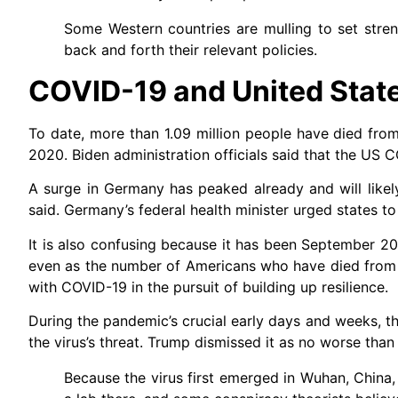
Some Western countries are mulling to set streng
back and forth their relevant policies.
COVID-19 and United Stat
To date, more than 1.09 million people have died fro
2020. Biden administration officials said that the US C
A surge in Germany has peaked already and will like
said. Germany’s federal health minister urged states t
It is also confusing because it has been September 2
even as the number of Americans who have died from C
with COVID-19 in the pursuit of building up resilience.
During the pandemic’s crucial early days and weeks, t
the virus’s threat. Trump dismissed it as no worse tha
Because the virus first emerged in Wuhan, China, 