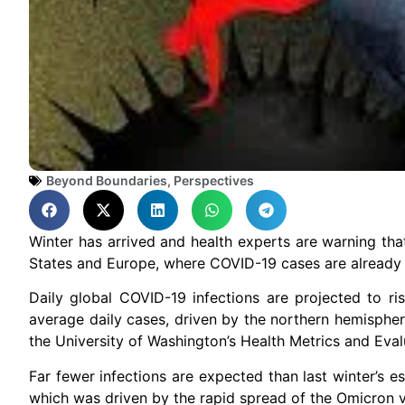
Beyond Boundaries
,
Perspectives
Winter has arrived and health experts are warning that
States and Europe, where COVID-19 cases are already
Daily global COVID-19 infections are projected to ris
average daily cases, driven by the northern hemisphe
the University of Washington’s Health Metrics and Eval
Far fewer infections are expected than last winter’s 
which was driven by the rapid spread of the Omicron va