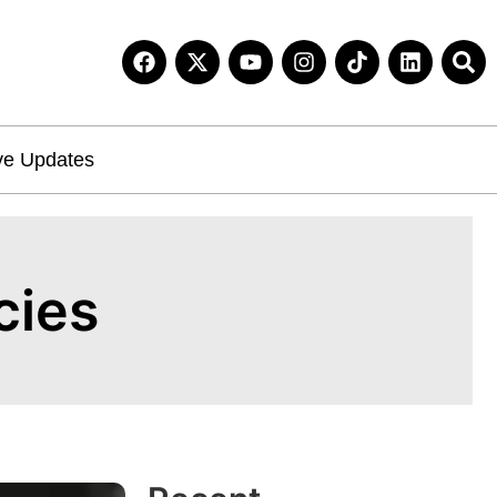
ve Updates
cies