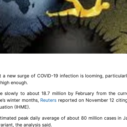
 a new surge of COVID-19 infection is looming, particularl
 high enough.
e slowly to about 18.7 million by February from the curre
re’s winter months,
Reuters
reported on November 12 citing
uation (IHME).
estimated peak daily average of about 80 million cases in 
riant, the analysis said.