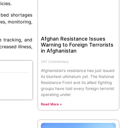
icies.
 bed shortages
es, monitoring,
Afghan Resistance Issues
e tracking, and
Warning to Foreign Terrorists
reased illness,
in Afghanistan
SAT Commentary
Afghanistan’s resistance has just issued
its bluntest ultimatum yet. The National
Resistance Front and its allied fighting
groups have told every foreign terrorist
operating under
Read More »