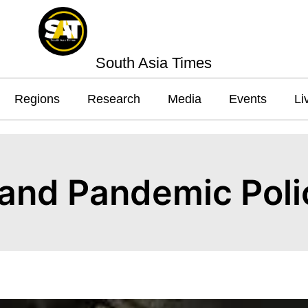
South Asia Times
Regions
Research
Media
Events
Li
and Pandemic Poli