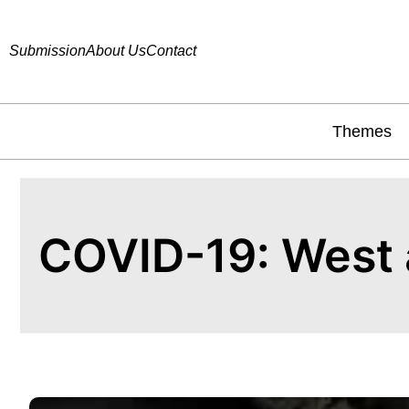
Submission
About Us
Contact
Themes
COVID-19: West 