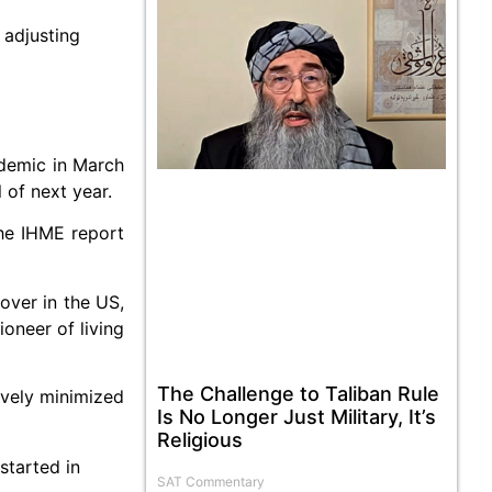
 adjusting
ndemic in March
 of next year.
the IHME report
over in the US,
oneer of living
The Challenge to Taliban Rule
ively minimized
Is No Longer Just Military, It’s
Religious
started in
SAT Commentary