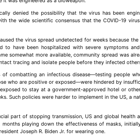
ve it was engineered as a bioweapon.
ally denied the possibility that the virus has been engin
with the wide scientific consensus that the COVID-19 vir
aused the virus spread undetected for weeks because the ea
ad to have been hospitalized with severe symptoms and
became somewhat more available, community spread was alr
ntact tracing and isolate people before they infected other
 of combatting an infectious disease—testing people wh
those who are positive or exposed—were hindered by insuffic
xposed to stay at a government-approved hotel or other f
s. Such policies were harder to implement in the US, a nat
ial part of stopping transmission, US and global health a
months playing down the effectiveness of masks, initiall
sident Joseph R. Biden Jr. for wearing one.