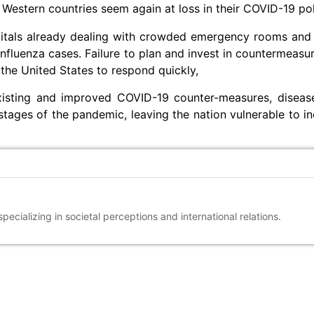
Western countries seem again at loss in their COVID-19 pol
itals already dealing with crowded emergency rooms and
nfluenza cases. Failure to plan and invest in countermeasur
the United States to respond quickly,
existing and improved COVID-19 counter-measures, diseas
stages of the pandemic, leaving the nation vulnerable to inc
ecializing in societal perceptions and international relations.