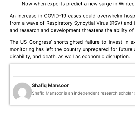
Now when experts predict a new surge in Winter, 
An increase in COVID-19 cases could overwhelm hosp
from a wave of Respiratory Syncytial Virus (RSV) and i
and research and development threatens the ability of 
The US Congress’ shortsighted failure to invest in 
monitoring has left the country unprepared for future 
disability, and death, as well as economic disruption.
Shafiq Mansoor
Shafiq Mansoor is an independent research scholar sp