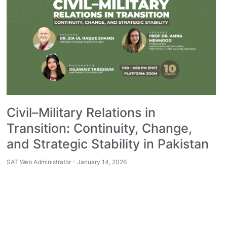
Civil–Military Relations in
Transition: Continuity, Change,
and Strategic Stability in Pakistan
SAT Web Administrator
January 14, 2026