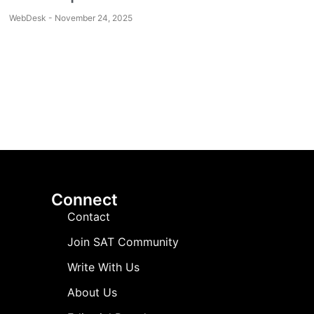
WebDesk
November 24, 2025
Connect
Contact
Join SAT Community
Write With Us
About Us