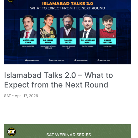
Islamabad Talks 2.0 – What to
Expect from the Next Round
SAT
April 17, 2026