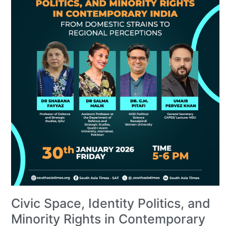
Civic Space, Identity Politics, and
Minority Rights in Contemporary