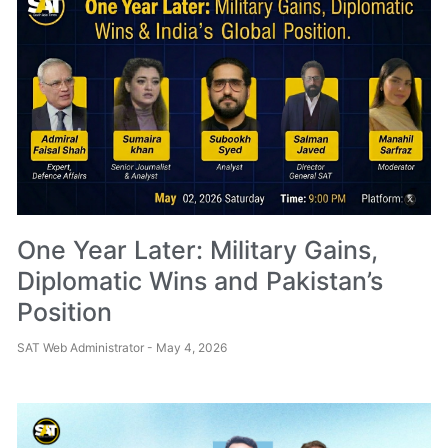
One Year Later: Military Gains,
Diplomatic Wins and Pakistan’s
Position
SAT Web Administrator
May 4, 2026