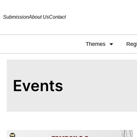
Submission
About Us
Contact
Themes
Reg
Events