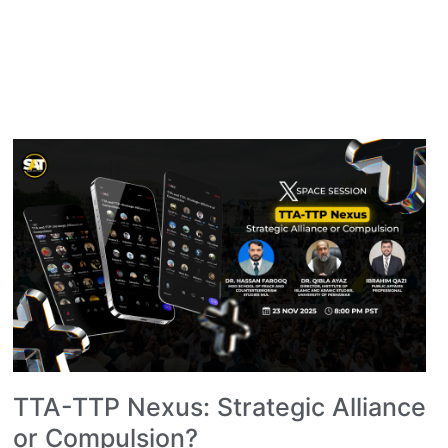
TTA-TTP Nexus: Strategic Alliance
or Compulsion?