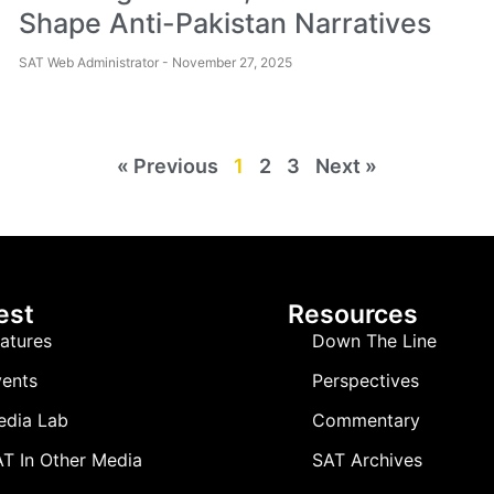
Shape Anti-Pakistan Narratives
SAT Web Administrator
November 27, 2025
« Previous
1
2
3
Next »
est
Resources
atures
Down The Line
ents
Perspectives
edia Lab
Commentary
T In Other Media
SAT Archives