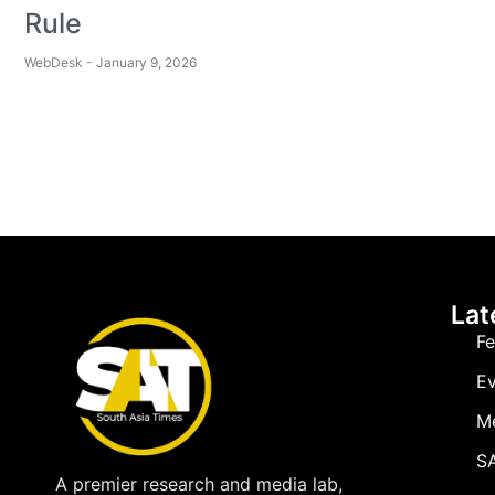
Rule
WebDesk
January 9, 2026
Lat
Fe
Ev
M
SA
A premier research and media lab,