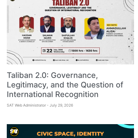
Taliban 2.0: Governance,
Legitimacy, and the Question of
International Recognition
SAT Web Administrator
July 29, 2026