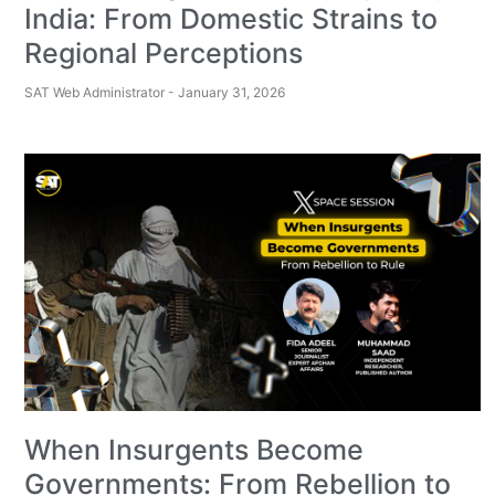
India: From Domestic Strains to
Regional Perceptions
SAT Web Administrator
January 31, 2026
When Insurgents Become
Governments: From Rebellion to