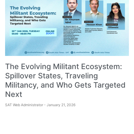
The Evolving Militant Ecosystem:
Spillover States, Traveling
Militancy, and Who Gets Targeted
Next
SAT Web Administrator
January 21, 2026