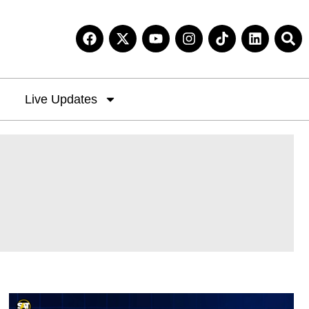
Live Updates