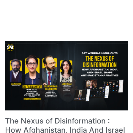
The Nexus of Disinformation :
How Afghanistan, India And Israel