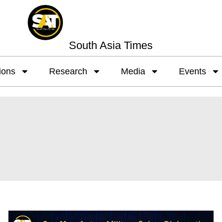
South Asia Times
ions
Research
Media
Events