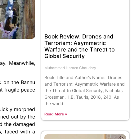
Book Review: Drones and
Terrorism: Asymmetric
Warfare and the Threat to
Global Security
ay. Meanwhile,
Muhammad Hamza Chaudhry
Book Title and Author’s Name: Drones
ck on the Bannu
and Terrorism: Asymmetric Warfare and
t fragile peace
the Threat to Global Security, Nicholas
Grossman. I.B. Tauris, 2018, 240. As
the world
quickly morphed
Read More »
wned out by the
hed the damaged
, faced with a