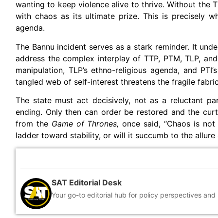
wanting to keep violence alive to thrive. Without the TT
with chaos as its ultimate prize. This is precisely
agenda.
The Bannu incident serves as a stark reminder. It unde
address the complex interplay of TTP, PTM, TLP, and 
manipulation, TLP’s ethno-religious agenda, and PTI’s
tangled web of self-interest threatens the fragile fabri
The state must act decisively, not as a reluctant par
ending. Only then can order be restored and the curta
from the
Game of Thrones,
once said, “Chaos is not a
ladder toward stability, or will it succumb to the allure
SAT Editorial Desk
Your go-to editorial hub for policy perspectives and