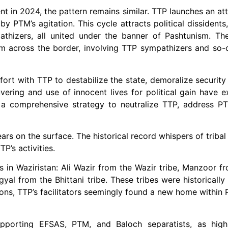
nt in 2024, the pattern remains similar. TTP launches an at
PTM’s agitation. This cycle attracts political dissidents,
athizers, all united under the banner of Pashtunism. Th
m across the border, involving TTP sympathizers and so-ca
ort with TTP to destabilize the state, demoralize security
ering and use of innocent lives for political gain have e
 a comprehensive strategy to neutralize TTP, address PT
ars on the surface. The historical record whispers of tribal
P’s activities.
 in Waziristan: Ali Wazir from the Wazir tribe, Manzoor 
al from the Bhittani tribe. These tribes were historically 
tions, TTP’s facilitators seemingly found a new home within
pporting EFSAS, PTM, and Baloch separatists, as high