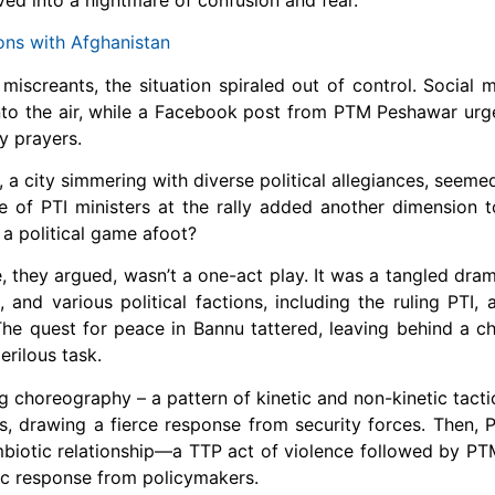
ons with Afghanistan
miscreants, the situation spiraled out of control. Social 
g into the air, while a Facebook post from PTM Peshawar u
y prayers.
u, a city simmering with diverse political allegiances, seem
e of PTI ministers at the rally added another dimension to
 a political game afoot?
 they argued, wasn’t a one-act play. It was a tangled dram
and various political factions, including the ruling PTI, a
The quest for peace in Bannu tattered, leaving behind a chi
erilous task.
g choreography – a pattern of kinetic and non-kinetic tact
s, drawing a fierce response from security forces. Then,
ymbiotic relationship—a TTP act of violence followed by PTM
ic response from policymakers.