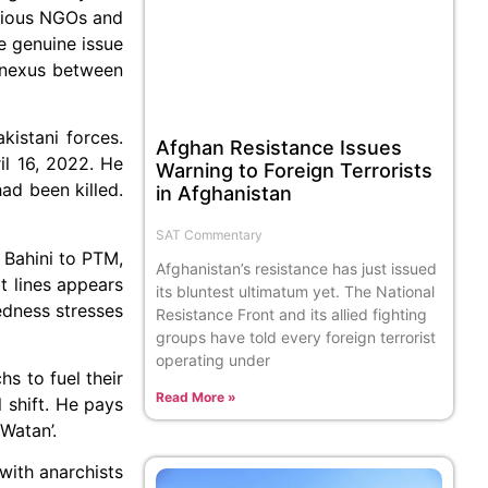
ubious NGOs and
e genuine issue
e nexus between
istani forces.
Afghan Resistance Issues
il 16, 2022. He
Warning to Foreign Terrorists
had been killed.
in Afghanistan
SAT Commentary
 Bahini to PTM,
Afghanistan’s resistance has just issued
lt lines appears
its bluntest ultimatum yet. The National
edness stresses
Resistance Front and its allied fighting
groups have told every foreign terrorist
operating under
hs to fuel their
Read More »
l shift. He pays
Watan’.
with anarchists