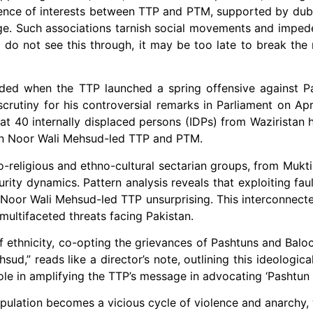
rgence of interests between TTP and PTM, supported by d
nge. Such associations tarnish social movements and imped
ces do not see this through, it may be too late to break th
ed when the TTP launched a spring offensive against Pak
rutiny for his controversial remarks in Parliament on Apr
hat 40 internally displaced persons (IDPs) from Waziristan 
een Noor Wali Mehsud-led TTP and PTM.
o-religious and ethno-cultural sectarian groups, from Mukti
urity dynamics. Pattern analysis reveals that exploiting fau
 Noor Wali Mehsud-led TTP unsurprising. This interconnect
ultifaceted threats facing Pakistan.
of ethnicity, co-opting the grievances of Pashtuns and Baloc
ud,” reads like a director’s note, outlining this ideologica
 in amplifying the TTP’s message in advocating ‘Pashtun 
pulation becomes a vicious cycle of violence and anarchy, 