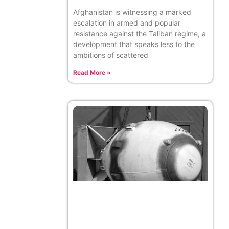
Afghanistan is witnessing a marked
escalation in armed and popular
resistance against the Taliban regime, a
development that speaks less to the
ambitions of scattered
Read More »