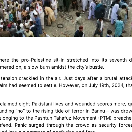
e the pro-Palestine sit-in stretched into its seventh d
red on, a slow burn amidst the city’s bustle.
tension crackled in the air. Just days after a brutal atta
alm had seemed to settle. However, on July 19th, 2024, tha
 claimed eight Pakistani lives and wounded scores more, 
nding “no” to the rising tide of terror in Bannu – was dro
s belonging to the Pashtun Tahafuz Movement (PTM) breac
fend. Panic surged through the crowd as security forces
ved into a nightmare of confusion and fear.