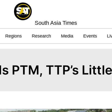
South Asia Times
Regions
Research
Media
Events
Li
s PTM, TTP’s Littl