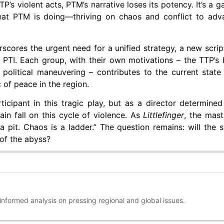
P’s violent acts, PTM’s narrative loses its potency. It’s a 
 what PTM is doing—thriving on chaos and conflict to ad
rscores the urgent need for a unified strategy, a new script
PTI. Each group, with their own motivations – the TTP’s b
 political maneuvering – contributes to the current state
c of peace in the region.
ticipant in this tragic play, but as a director determined
in fall on this cycle of violence. As
Littlefinger
, the mast
 pit. Chaos is a ladder.” The question remains: will the s
 of the abyss?
 informed analysis on pressing regional and global issues.