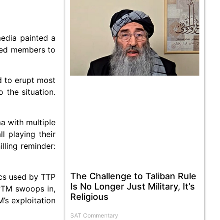
media painted a
rged members to
ed to erupt most
 the situation.
a with multiple
ll playing their
lling reminder:
The Challenge to Taliban Rule
ics used by TTP
Is No Longer Just Military, It’s
 PTM swoops in,
Religious
’s exploitation
SAT Commentary