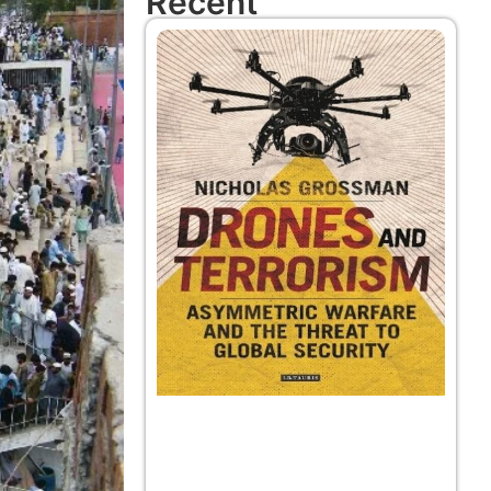
Recent