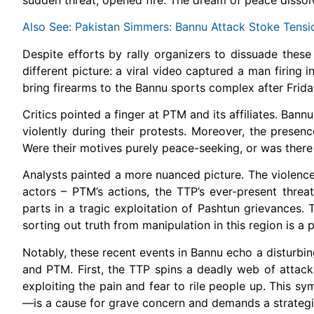
Also See: Pakistan Simmers: Bannu Attack Stoke Tensi
Despite efforts by rally organizers to dissuade these 
different picture: a viral video captured a man firin
bring firearms to the Bannu sports complex after Frida
Critics pointed a finger at PTM and its affiliates. Bann
violently during their protests. Moreover, the presenc
Were their motives purely peace-seeking, or was there
Analysts painted a more nuanced picture. The violence,
actors – PTM’s actions, the TTP’s ever-present threat, 
parts in a tragic exploitation of Pashtun grievances. 
sorting out truth from manipulation in this region is a p
Notably, these recent events in Bannu echo a disturbin
and PTM. First, the TTP spins a deadly web of attack
exploiting the pain and fear to rile people up. This s
—is a cause for grave concern and demands a strateg