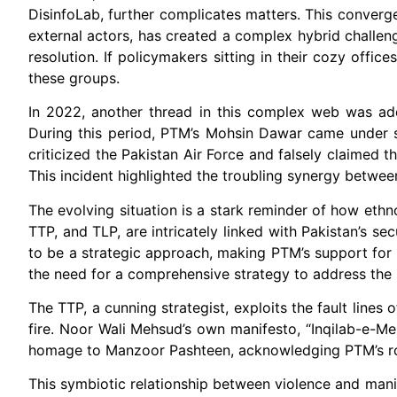
DisinfoLab, further complicates matters. This conve
external actors, has created a complex hybrid challe
resolution. If policymakers sitting in their cozy offi
these groups.
In 2022, another thread in this complex web was add
During this period, PTM’s Mohsin Dawar came under sc
criticized the Pakistan Air Force and falsely claimed t
This incident highlighted the troubling synergy betw
The evolving situation is a stark reminder of how ethn
TTP, and TLP, are intricately linked with Pakistan’s sec
to be a strategic approach, making PTM’s support for
the need for a comprehensive strategy to address the m
The TTP, a cunning strategist, exploits the fault lines 
fire. Noor Wali Mehsud’s own manifesto, “Inqilab-e-Mehs
homage to Manzoor Pashteen, acknowledging PTM’s role
This symbiotic relationship between violence and mani