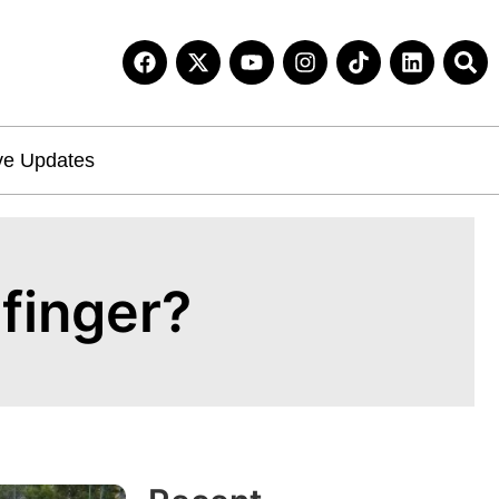
ve Updates
efinger?