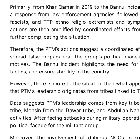
Primarily, from Khar Qamar in 2019 to the Bannu incide
a response from law enforcement agencies, followed by 
fascists, and TTP ethno-religio extremists and symp
actions are then amplified by coordinated efforts fro
further complicating the situation.
Therefore, the PTM’s actions suggest a coordinated eff
spread false propaganda. The group’s political maneuv
motives. The Bannu incident highlights the need for
tactics, and ensure stability in the country.
However, there is more to the situation than what appe
that PTM’s leadership originates from tribes linked to TT
Data suggests PTM’s leadership comes from key tribes
tribe, Mohsin from the Dawar tribe, and Abdullah Nangy
activities. After facing setbacks during military opera
political facade for the militant group.
Moreover, the involvement of dubious NGOs in su