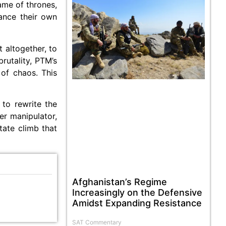
game of thrones,
vance their own
 altogether, to
rutality, PTM’s
 of chaos. This
 to rewrite the
er manipulator,
tate climb that
Afghanistan’s Regime
Increasingly on the Defensive
Amidst Expanding Resistance
SAT Commentary