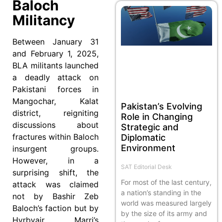
Baloch
Militancy
Between January 31
and February 1, 2025,
BLA militants launched
a deadly attack on
Pakistani forces in
Mangochar, Kalat
Pakistan’s Evolving
district, reigniting
Role in Changing
discussions about
Strategic and
fractures within Baloch
Diplomatic
Environment
insurgent groups.
However, in a
SAT Editorial Desk
surprising shift, the
For most of the last century,
attack was claimed
a nation’s standing in the
not by Bashir Zeb
world was measured largely
Baloch’s faction but by
by the size of its army and
Hyrbyair Marri’s