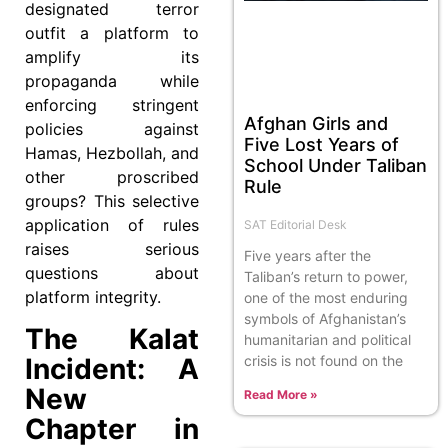
designated terror
outfit a platform to
amplify its
propaganda while
enforcing stringent
Afghan Girls and
policies against
Five Lost Years of
Hamas, Hezbollah, and
School Under Taliban
other proscribed
Rule
groups? This selective
application of rules
SAT Editorial Desk
raises serious
Five years after the
questions about
Taliban’s return to power,
platform integrity.
one of the most enduring
symbols of Afghanistan’s
The Kalat
humanitarian and political
crisis is not found on the
Incident: A
New
Read More »
Chapter in