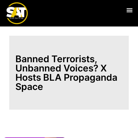
Live
Banned Terrorists,
Unbanned Voices? X
Hosts BLA Propaganda
Space