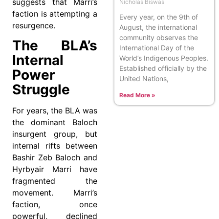
suggests that Marri’s
Nicholas Biswas
faction is attempting a
Every year, on the 9th of
resurgence.
August, the international
community observes the
The BLA’s
International Day of the
Internal
World’s Indigenous Peoples.
Established officially by the
Power
United Nations,
Struggle
Read More »
For years, the BLA was
the dominant Baloch
insurgent group, but
internal rifts between
Bashir Zeb Baloch and
Hyrbyair Marri have
fragmented the
movement. Marri’s
faction, once
powerful, declined