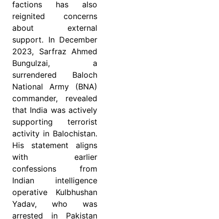
factions has also
reignited concerns
about external
support. In December
2023, Sarfraz Ahmed
Bungulzai, a
surrendered Baloch
National Army (BNA)
commander, revealed
that India was actively
supporting terrorist
activity in Balochistan.
His statement aligns
with earlier
confessions from
Indian intelligence
operative Kulbhushan
Yadav, who was
arrested in Pakistan