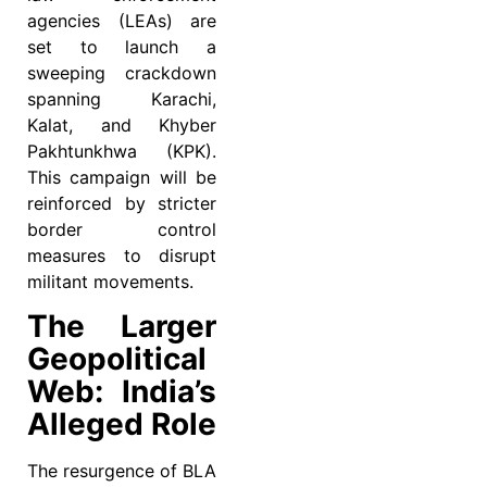
agencies (LEAs) are
set to launch a
sweeping crackdown
spanning Karachi,
Kalat, and Khyber
Pakhtunkhwa (KPK).
This campaign will be
reinforced by stricter
border control
measures to disrupt
militant movements.
The Larger
Geopolitical
Web: India’s
Alleged Role
The resurgence of BLA