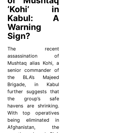
of Mushtaq
‘Kohi’ in
Kabul: A
Warning
Sign?
The recent
assassination of
Mushtaq alias Kohi, a
senior commander of
the BLA’s Majeed
Brigade, in Kabul
further suggests that
the group’s safe
havens are shrinking.
With top operatives
being eliminated in
Afghanistan, the