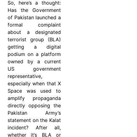
So, here’s a thought:
Has the Government
of Pakistan launched a
formal complaint
about a designated
terrorist group (BLA)
getting a digital
podium on a platform
owned by a current
US government
representative,
especially when that X
Space was used to
amplify propaganda
directly opposing the
Pakistan Army’s
statement on the Kalat
incident? After all,
whether it’s BLA or