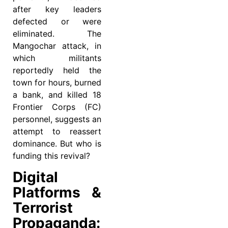
after key leaders
defected or were
eliminated. The
Mangochar attack, in
which militants
reportedly held the
town for hours, burned
a bank, and killed 18
Frontier Corps (FC)
personnel, suggests an
attempt to reassert
dominance. But who is
funding this revival?
Digital
Platforms &
Terrorist
Propaganda: