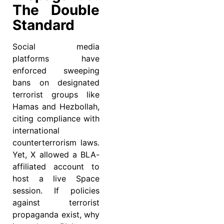
The Double
Standard
Social media
platforms have
enforced sweeping
bans on designated
terrorist groups like
Hamas and Hezbollah,
citing compliance with
international
counterterrorism laws.
Yet, X allowed a BLA-
affiliated account to
host a live Space
session. If policies
against terrorist
propaganda exist, why