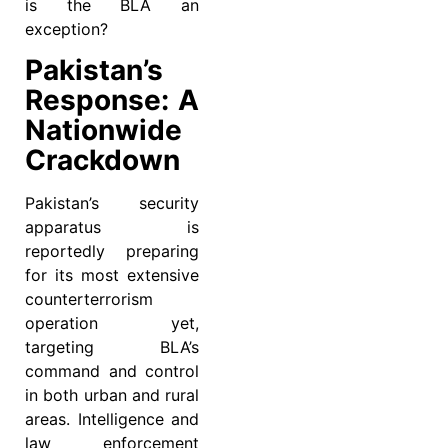
is the BLA an
exception?
Pakistan’s
Response: A
Nationwide
Crackdown
Pakistan’s security
apparatus is
reportedly preparing
for its most extensive
counterterrorism
operation yet,
targeting BLA’s
command and control
in both urban and rural
areas. Intelligence and
law enforcement