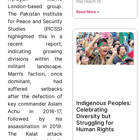
the reach of
London-based group.
Read More »
The Pakistan Institute
for Peace and Security
Studies (PICSS)
highlighted this in a
recent report,
indicating growing
divisions within the
militant landscape.
Marri’s faction, once
dominant, had
suffered setbacks
after the defection of
Indigenous Peoples:
key commander Aslam
Celebrating
Achu in 2016-17,
Diversity but
followed by his
Struggling for
assassination in 2019.
Human Rights
The Kalat attack