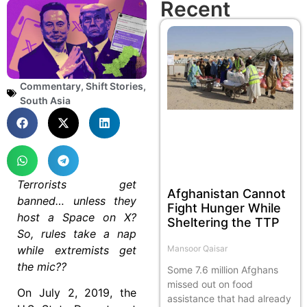
Recent
Commentary
,
Shift Stories
,
South Asia
Terrorists get
Afghanistan Cannot
banned… unless they
Fight Hunger While
host a Space on X?
Sheltering the TTP
So, rules take a nap
while extremists get
Mansoor Qaisar
the mic??
Some 7.6 million Afghans
missed out on food
On July 2, 2019, the
assistance that had already