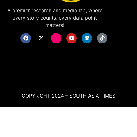
A premier research and media lab, where
every story counts, every data point
matters!
COPYRIGHT 2024 – SOUTH ASIA TIMES