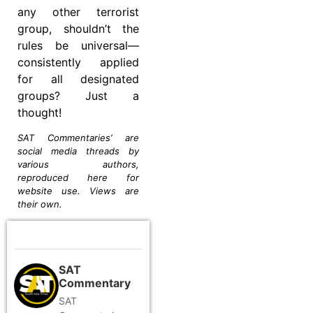
any other terrorist
group, shouldn’t the
rules be universal—
consistently applied
for all designated
groups? Just a
thought!
SAT Commentaries’ are
social media threads by
various authors,
reproduced here for
website use. Views are
their own.
SAT
Commentary
SAT