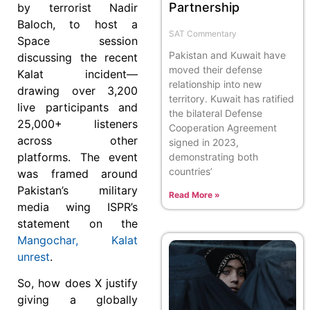
Partnership
by terrorist Nadir
Baloch, to host a
SAT Commentary
Space session
Pakistan and Kuwait have
discussing the recent
moved their defense
Kalat incident—
relationship into new
drawing over 3,200
territory. Kuwait has ratified
live participants and
the bilateral Defense
25,000+ listeners
Cooperation Agreement
across other
signed in 2023,
platforms. The event
demonstrating both
countries’
was framed around
Pakistan’s military
Read More »
media wing ISPR’s
statement on the
Mangochar, Kalat
unrest
.
So, how does X justify
giving a globally