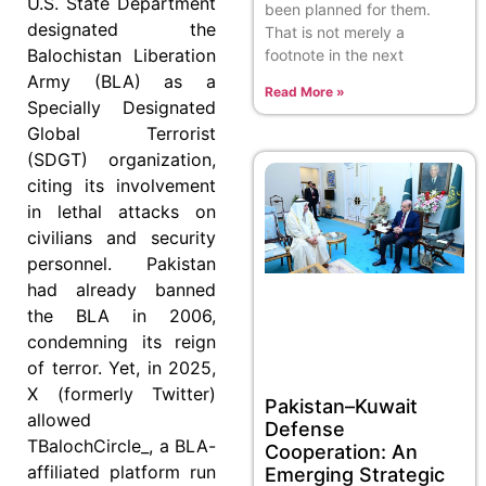
U.S. State Department
been planned for them.
designated the
That is not merely a
Balochistan Liberation
footnote in the next
Army (BLA) as a
Read More »
Specially Designated
Global Terrorist
(SDGT) organization,
citing its involvement
in lethal attacks on
civilians and security
personnel. Pakistan
had already banned
the BLA in 2006,
condemning its reign
of terror. Yet, in 2025,
X (formerly Twitter)
Pakistan–Kuwait
allowed
Defense
TBalochCircle_, a BLA-
Cooperation: An
affiliated platform run
Emerging Strategic