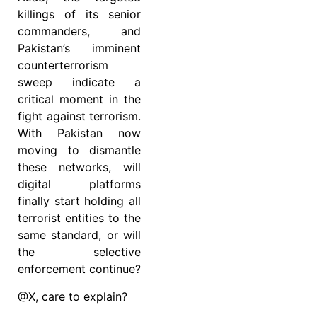
killings of its senior
commanders, and
Pakistan’s imminent
counterterrorism
sweep indicate a
critical moment in the
fight against terrorism.
With Pakistan now
moving to dismantle
these networks, will
digital platforms
finally start holding all
terrorist entities to the
same standard, or will
the selective
enforcement continue?
@X, care to explain?