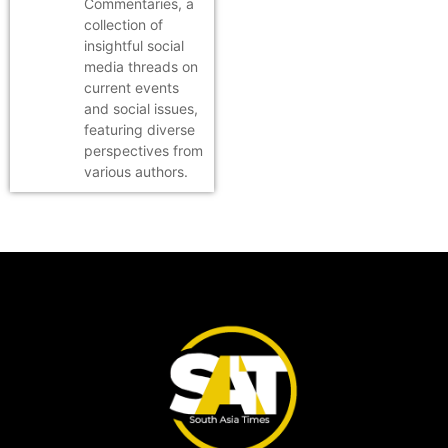
Commentaries, a
collection of
insightful social
media threads on
current events
and social issues,
featuring diverse
perspectives from
various authors.