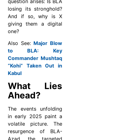
question arises: Is BLA
losing its stronghold?
And if so, why is X
giving them a digital
one?
Also See:
Major Blow
to BLA: Key
Commander Mushtaq
“Kohi” Taken Out in
Kabul
What Lies
Ahead?
The events unfolding
in early 2025 paint a
volatile picture. The
resurgence of BLA-
Azad, the targeted