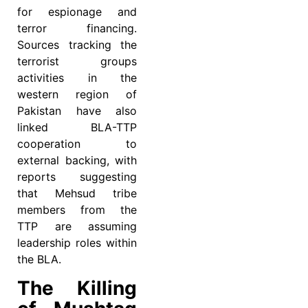
for espionage and
terror financing.
Sources tracking the
terrorist groups
activities in the
western region of
Pakistan have also
linked BLA-TTP
cooperation to
external backing, with
reports suggesting
that Mehsud tribe
members from the
TTP are assuming
leadership roles within
the BLA.
The Killing