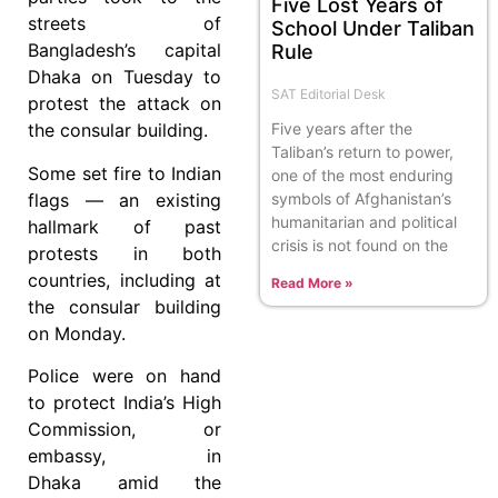
Five Lost Years of
streets of
School Under Taliban
Bangladesh’s capital
Rule
Dhaka on Tuesday to
SAT Editorial Desk
protest the attack on
the consular building.
Five years after the
Taliban’s return to power,
Some set fire to Indian
one of the most enduring
flags — an existing
symbols of Afghanistan’s
humanitarian and political
hallmark of past
crisis is not found on the
protests in both
countries, including at
Read More »
the consular building
on Monday.
Police were on hand
to protect India’s High
Commission, or
embassy, in
Dhaka amid the