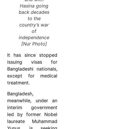
Hasina going
back decades
to the
country’s war
of
independence
[Nur Photo]
It has since stopped
issuing visas for
Bangladeshi nationals,
except for medical
treatment.
Bangladesh,
meanwhile, under an
interim government
led by former Nobel
laureate Muhammad
Yunus, is seeking