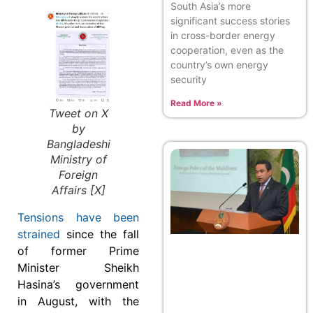
South Asia’s more
significant success stories
in cross-border energy
cooperation, even as the
country’s own energy
security
Read More »
Tweet on X
by
Bangladeshi
Ministry of
Foreign
Affairs [X]
Tensions have been
strained
since the fall
of former Prime
Minister Sheikh
Hasina’s government
in August, with the