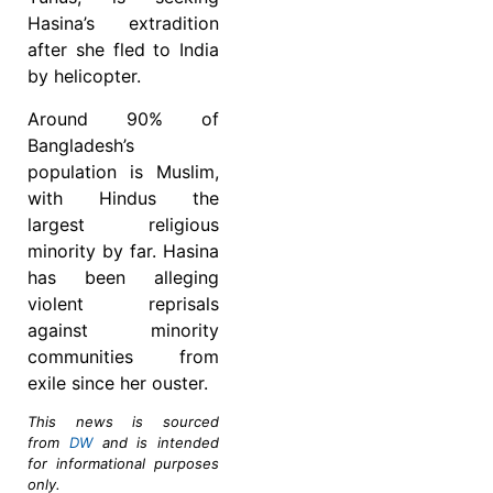
Hasina’s extradition
after she fled to India
by helicopter.
Around 90% of
Bangladesh’s
population is Muslim,
with Hindus the
largest religious
minority by far. Hasina
has been alleging
violent reprisals
against minority
communities from
exile since her ouster.
This news is sourced
from
DW
and is intended
for informational purposes
only.