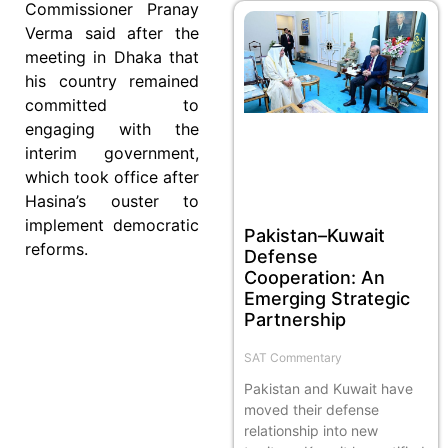
Commissioner Pranay
Verma said after the
meeting in Dhaka that
his country remained
committed to
engaging with the
interim government,
which took office after
Hasina’s ouster to
implement democratic
Pakistan–Kuwait
reforms.
Defense
Cooperation: An
Emerging Strategic
Partnership
SAT Commentary
Pakistan and Kuwait have
moved their defense
relationship into new