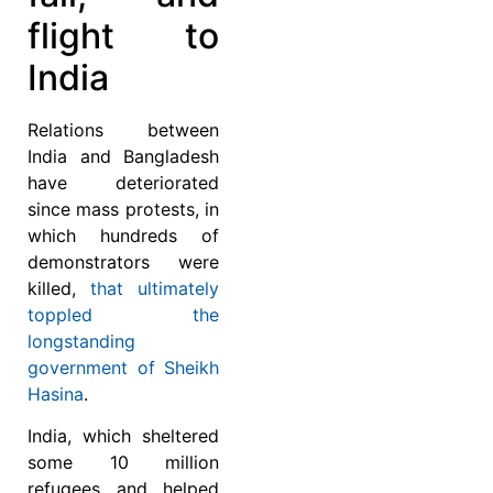
flight to
India
Relations between
India and Bangladesh
have deteriorated
since mass protests, in
which hundreds of
demonstrators were
killed,
that ultimately
toppled the
longstanding
government of Sheikh
Hasina
.
India, which sheltered
some 10 million
refugees and helped