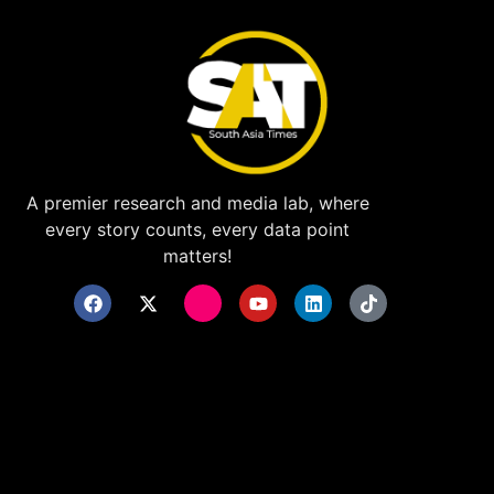
A premier research and media lab, where
every story counts, every data point
matters!