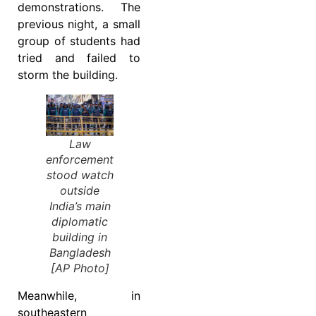
demonstrations. The
previous night, a small
group of students had
tried and failed to
storm the building.
Law
enforcement
stood watch
outside
India’s main
diplomatic
building in
Bangladesh
[AP Photo]
Meanwhile, in
southeastern