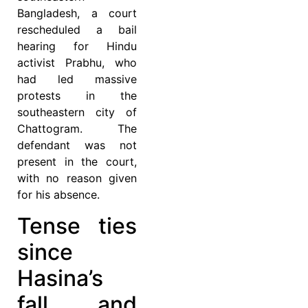
Bangladesh, a court
rescheduled a bail
hearing for Hindu
activist Prabhu, who
had led massive
protests in the
southeastern city of
Chattogram. The
defendant was not
present in the court,
with no reason given
for his absence.
Tense ties
since
Hasina’s
fall, and