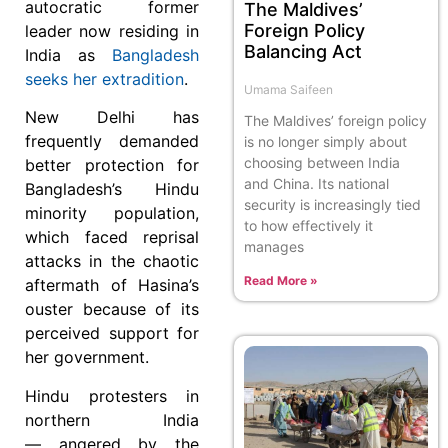
autocratic former
The Maldives’
Foreign Policy
leader now residing in
Balancing Act
India as
Bangladesh
seeks her extradition
.
Umama Saifeen
New Delhi has
The Maldives’ foreign policy
frequently demanded
is no longer simply about
choosing between India
better protection for
and China. Its national
Bangladesh’s Hindu
security is increasingly tied
minority population,
to how effectively it
which faced reprisal
manages
attacks in the chaotic
Read More »
aftermath of Hasina’s
ouster because of its
perceived support for
her government.
Hindu protesters in
northern India
— angered by the