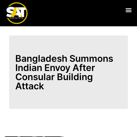
Live
Bangladesh Summons
Indian Envoy After
Consular Building
Attack