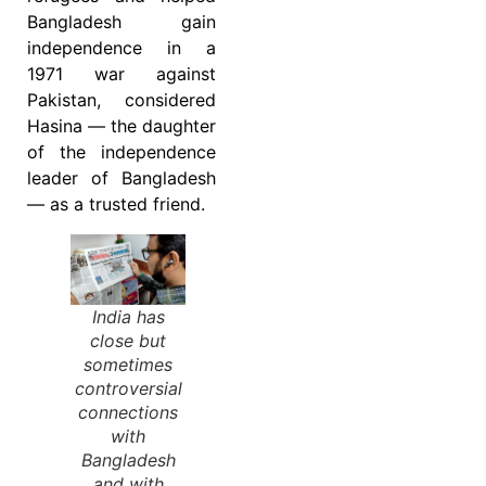
Bangladesh gain
independence in a
1971 war against
Pakistan, considered
Hasina — the daughter
of the independence
leader of Bangladesh
— as a trusted friend.
India has
close but
sometimes
controversial
connections
with
Bangladesh
and with