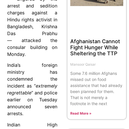
arrest and sedition
charges against a
Hindu rights activist in
Bangladesh, Krishna
Das Prabhu
— attacked the
Afghanistan Cannot
Fight Hunger While
consular building on
Sheltering the TTP
Monday.
Mansoor Qaisar
India’s foreign
ministry has
Some 7.6 million Afghans
condemned the
missed out on food
assistance that had already
incident as “
extremely
been planned for them.
regrettable
” and police
That is not merely a
earlier on Tuesday
footnote in the next
announced seven
arrests.
Read More »
Indian High