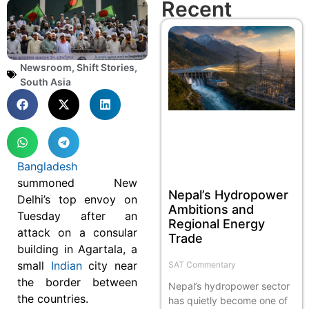
Recent
Newsroom
,
Shift Stories
,
South Asia
Bangladesh
summoned New
Nepal’s Hydropower
Delhi’s top envoy on
Ambitions and
Tuesday after an
Regional Energy
attack on a consular
Trade
building in Agartala, a
small
Indian
city near
SAT Commentary
the border between
Nepal’s hydropower sector
the countries.
has quietly become one of