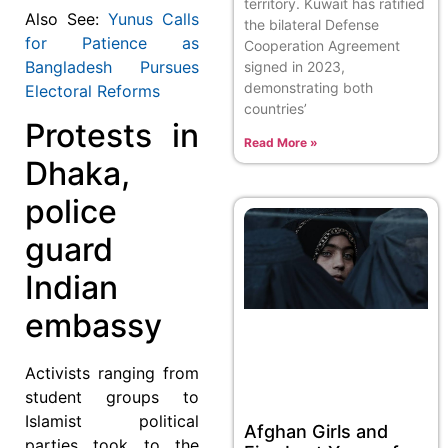
territory. Kuwait has ratified
Also See:
Yunus Calls
the bilateral Defense
for Patience as
Cooperation Agreement
Bangladesh Pursues
signed in 2023,
demonstrating both
Electoral Reforms
countries’
Protests in
Read More »
Dhaka,
police
guard
Indian
embassy
Activists ranging from
student groups to
Islamist political
Afghan Girls and
parties took to the