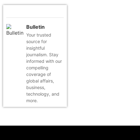
Bulletin
Your trusted
source for
insightful
journalism. Stay
informed with our
compelling
coverage of
global affairs,
business,
technology, and
more.