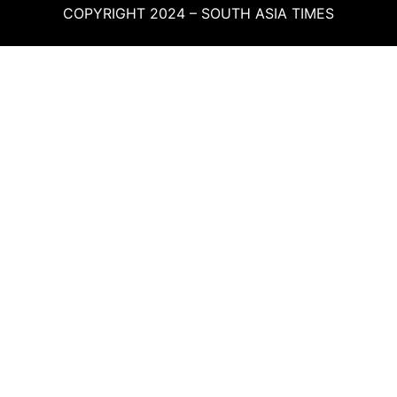
COPYRIGHT 2024 – SOUTH ASIA TIMES