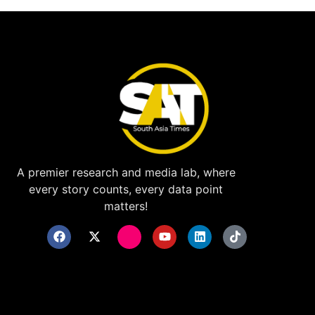
A premier research and media lab, where
every story counts, every data point
matters!