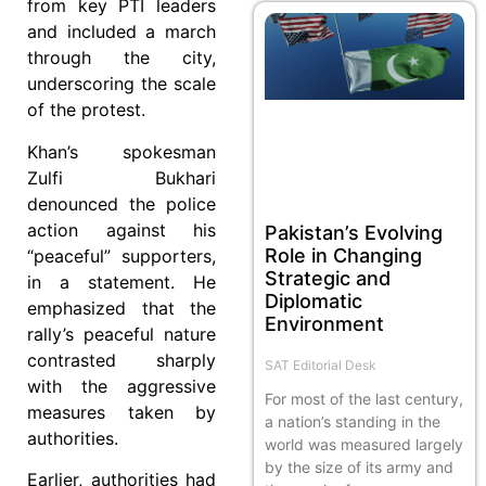
from key PTI leaders
and included a march
through the city,
underscoring the scale
of the protest.
Khan’s spokesman
Zulfi Bukhari
denounced the police
action against his
Pakistan’s Evolving
Role in Changing
“peaceful” supporters,
Strategic and
in a statement. He
Diplomatic
emphasized that the
Environment
rally’s peaceful nature
contrasted sharply
SAT Editorial Desk
with the aggressive
For most of the last century,
measures taken by
a nation’s standing in the
authorities.
world was measured largely
by the size of its army and
Earlier, authorities had