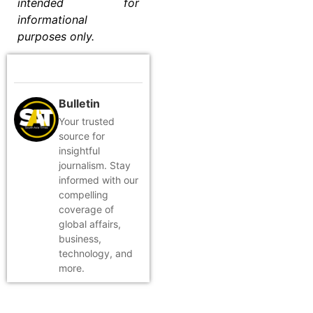
intended for
informational
purposes only.
Bulletin
Your trusted
source for
insightful
journalism. Stay
informed with our
compelling
coverage of
global affairs,
business,
technology, and
more.