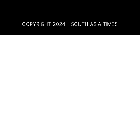
COPYRIGHT 2024 – SOUTH ASIA TIMES