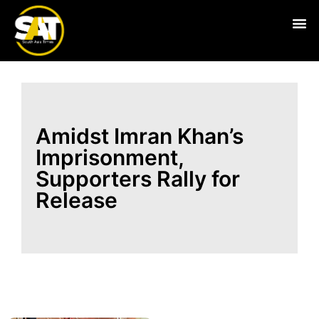
Live
Amidst Imran Khan’s
Imprisonment,
Supporters Rally for
Release