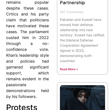
remains popular
Partnership
despite these cases.
SAT Commentary
Critics and his party
claim that politicians
Pakistan and Kuwait have
moved their defense
have motivated these
relationship into new
cases. The parliament
territory. Kuwait has ratified
ousted him in 2022
the bilateral Defense
through a no-
Cooperation Agreement
confidence vote.
signed in 2023,
Khan’s leadership style
demonstrating both
and policies had
countries’
garnered significant
Read More »
support, which
remains evident in the
passionate
demonstrations held
by his followers.
Protests