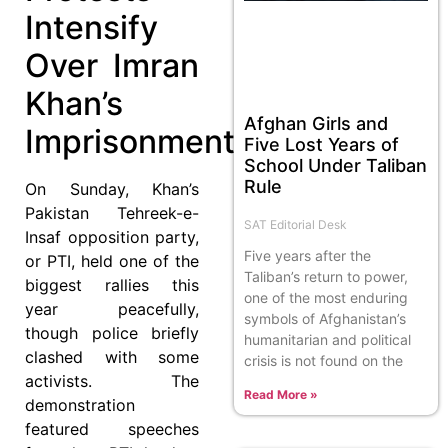
Intensify
Over Imran
Khan’s
Afghan Girls and
Imprisonment
Five Lost Years of
School Under Taliban
Rule
On Sunday, Khan’s
Pakistan Tehreek-e-
SAT Editorial Desk
Insaf opposition party,
Five years after the
or PTI, held one of the
Taliban’s return to power,
biggest rallies this
one of the most enduring
year peacefully,
symbols of Afghanistan’s
though police briefly
humanitarian and political
clashed with some
crisis is not found on the
activists. The
Read More »
demonstration
featured speeches