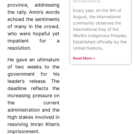
Nicholas Biswas
province, addressing
Every year, on the 9th of
the rally. Amin’s words
August, the international
echoed the sentiments
community observes the
of many in the crowd,
International Day of the
who were hopeful yet
World’s Indigenous Peoples.
impatient for a
Established officially by the
resolution.
United Nations,
Read More »
He gave an ultimatum
of two weeks to the
government for his
leader’s release. The
deadline reflects the
increasing pressure on
the current
administration and the
high stakes involved in
resolving Imran Khan’s
imprisonment.