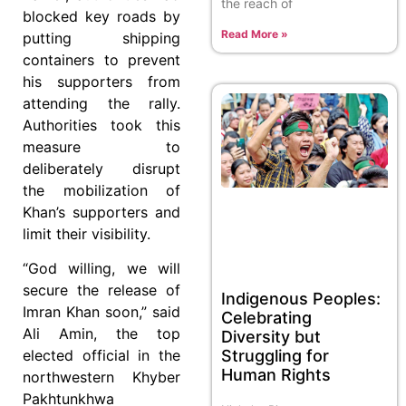
the reach of
blocked key roads by
Read More »
putting shipping
containers to prevent
his supporters from
attending the rally.
Authorities took this
measure to
deliberately disrupt
the mobilization of
Khan’s supporters and
limit their visibility.
“God willing, we will
secure the release of
Indigenous Peoples:
Imran Khan soon,” said
Celebrating
Ali Amin, the top
Diversity but
Struggling for
elected official in the
Human Rights
northwestern Khyber
Pakhtunkhwa