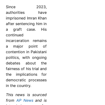
Since 2023,
authorities have
imprisoned Imran Khan
after sentencing him in
a graft case. His
continued
incarceration remains
a major point of
contention in Pakistani
politics, with ongoing
debates about the
fairness of his trial and
the implications for
democratic processes
in the country.
This news is sourced
from
AP News
and is