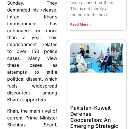
been planned for them.
Sunday. They
That is not merely a
demanded his release.
footnote in the next
Imran Khan’s
imprisonment has
Read More »
continued for more
than a year. This
imprisonment relates
to over 150 police
cases. Many view
these cases as
attempts to stifle
political dissent, which
fuels widespread
discontent among
Khan’s supporters.
Pakistan–Kuwait
Khan, the main rival of
Defense
current Prime Minister
Cooperation: An
Shehbaz Sharif,
Emerging Strategic