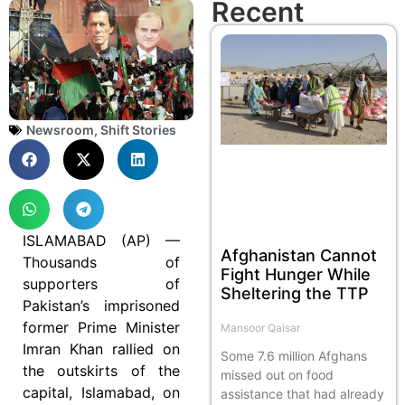
Recent
Newsroom
,
Shift Stories
ISLAMABAD (AP) —
Afghanistan Cannot
Thousands of
Fight Hunger While
supporters of
Sheltering the TTP
Pakistan’s imprisoned
former Prime Minister
Mansoor Qaisar
Imran Khan rallied on
Some 7.6 million Afghans
the outskirts of the
missed out on food
capital, Islamabad, on
assistance that had already