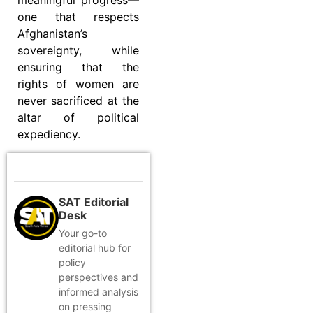
meaningful progress—
one that respects
Afghanistan’s
sovereignty, while
ensuring that the
rights of women are
never sacrificed at the
altar of political
expediency.
SAT Editorial
Desk
Your go-to
editorial hub for
policy
perspectives and
informed analysis
on pressing