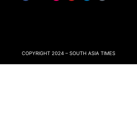
COPYRIGHT 2024 – SOUTH ASIA TIMES