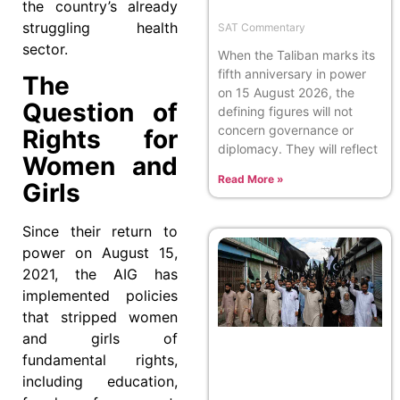
the country’s already
struggling health
SAT Commentary
sector.
When the Taliban marks its
fifth anniversary in power
The
on 15 August 2026, the
Question of
defining figures will not
concern governance or
Rights for
diplomacy. They will reflect
Women and
Read More »
Girls
Since their return to
power on August 15,
2021, the AIG has
implemented policies
that stripped women
and girls of
fundamental rights,
including education,