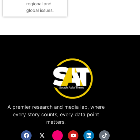
regional and
global issues.
A premier research and media lab, where
every story counts, every data point
matters!