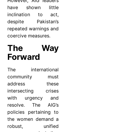
However, AIG leaders
have shown little
inclination to act,
despite Pakistan’s
repeated warnings and
coercive measures.
The Way
Forward
The international
community must
address these
intersecting crises
with urgency and
resolve. The AIG’s
policies pertaining to
the women demand a
robust, unified