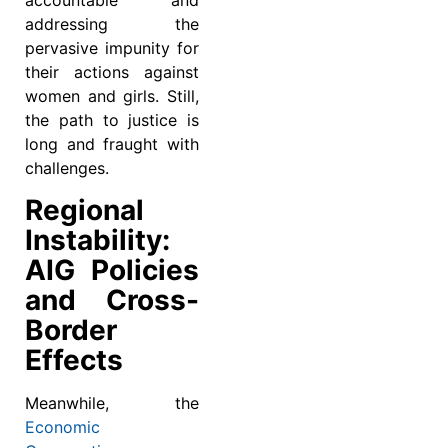
accountable and
addressing the
pervasive impunity for
their actions against
women and girls. Still,
the path to justice is
long and fraught with
challenges.
Regional
Instability:
AIG Policies
and Cross-
Border
Effects
Meanwhile, the
Economic