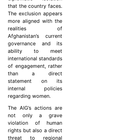
that the country faces.
The exclusion appears
more aligned with the
realities of
Afghanistan’s current
governance and its
ability to meet
international standards
of engagement, rather
than a direct
statement on its
internal policies
regarding women.
The AIG’s actions are
not only a grave
violation of human
rights but also a direct
threat to regional