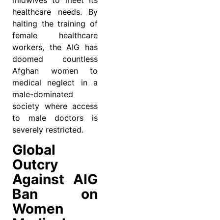
midwives to meet its
healthcare needs. By
halting the training of
female healthcare
workers, the AIG has
doomed countless
Afghan women to
medical neglect in a
male-dominated
society where access
to male doctors is
severely restricted.
Global
Outcry
Against AIG
Ban on
Women