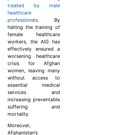
treated by male
healthcare
professionals
. By
halting the training of
female healthcare
workers, the AIG has
effectively ensured a
worsening healthcare
crisis for Afghan
women, leaving many
without access to
essential medical
services and
increasing preventable
suffering and
mortality.
Moreover,
Afghanistan’s