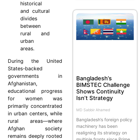
historical
and cultural
divides
between
rural and
urban
areas.
During the United
States-backed
governments in
Bangladesh’s
Afghanistan,
BIMSTEC Challenge
educational progress
Shows Continuity
Isn’t Strategy
for women was
primarily concentrated
MD Sabbir Ahamed
in urban centers, while
Bangladesh’s foreign policy
rural areas—where
machinery has been
Afghan society
realigning its strategy on
remains deeply rooted
multiple fronts since Prime