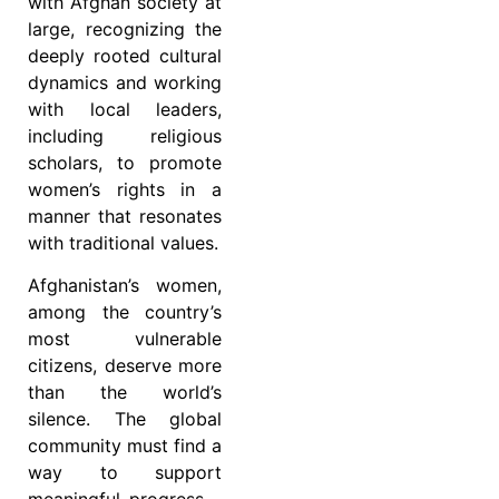
with Afghan society at
large, recognizing the
deeply rooted cultural
dynamics and working
with local leaders,
including religious
scholars, to promote
women’s rights in a
manner that resonates
with traditional values.
Afghanistan’s women,
among the country’s
most vulnerable
citizens, deserve more
than the world’s
silence. The global
community must find a
way to support