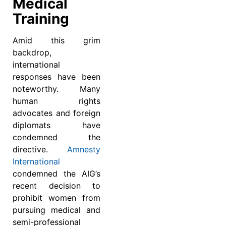
Medical
Training
Amid this grim
backdrop,
international
responses have been
noteworthy. Many
human rights
advocates and foreign
diplomats have
condemned the
directive.
Amnesty
International
condemned the AIG’s
recent decision to
prohibit women from
pursuing medical and
semi-professional