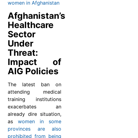
women in Afghanistan
Afghanistan’s
Healthcare
Sector
Under
Threat:
Impact of
AIG Policies
The latest ban on
attending medical
training institutions
exacerbates an
already dire situation,
as
women in some
provinces are also
prohibited from being