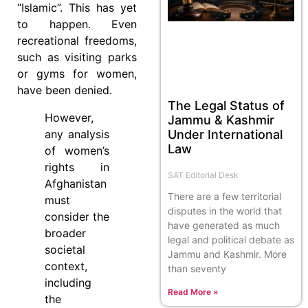
“Islamic”. This has yet
to happen. Even
recreational freedoms,
such as visiting parks
or gyms for women,
have been denied.
The Legal Status of
However,
Jammu & Kashmir
Under International
any analysis
Law
of women’s
rights in
SAT Editorial Desk
Afghanistan
There are a few territorial
must
disputes in the world that
consider the
have generated as much
broader
legal and political debate as
societal
Jammu and Kashmir. More
context,
than seventy
including
Read More »
the