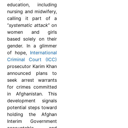
education, including
nursing and midwifery,
calling it part of a
“
systematic attack
” on
women and girls
based solely on their
gender. In a glimmer
of hope,
International
Criminal Court (ICC)
prosecutor Karim Khan
announced plans to
seek arrest warrants
for crimes committed
in Afghanistan. This
development signals
potential steps toward
holding the Afghan
Interim Government