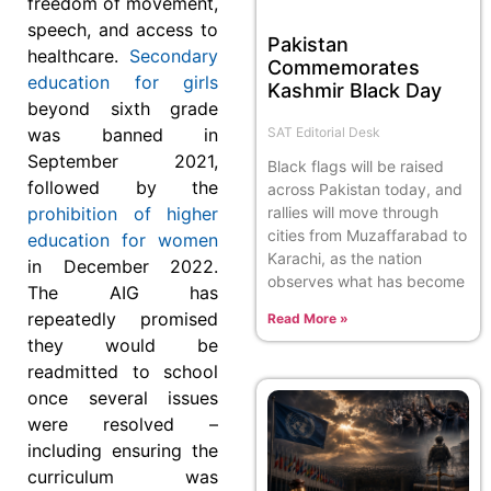
freedom of movement,
speech, and access to
Pakistan
healthcare.
Secondary
Commemorates
education for girls
Kashmir Black Day
beyond sixth grade
was banned in
SAT Editorial Desk
September 2021,
Black flags will be raised
followed by the
across Pakistan today, and
prohibition of higher
rallies will move through
cities from Muzaffarabad to
education for women
Karachi, as the nation
in December 2022.
observes what has become
The AIG has
repeatedly promised
Read More »
they would be
readmitted to school
once several issues
were resolved –
including ensuring the
curriculum was