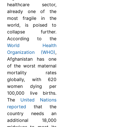
healthcare sector,
already one of the
most fragile in the
world, is poised to
collapse further.
According to the
World Health
Organization (WHO)
,
Afghanistan has one
of the worst maternal
mortality rates
globally, with 620
women dying per
100,000 live births.
The
United Nations
reported
that the
country needs an
additional 18,000