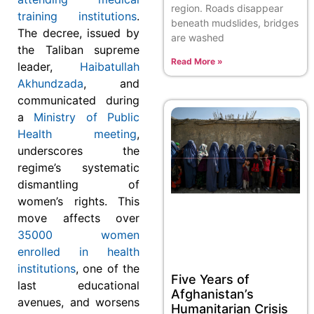
region. Roads disappear
training institutions
.
beneath mudslides, bridges
The decree, issued by
are washed
the Taliban supreme
Read More »
leader,
Haibatullah
Akhundzada
, and
communicated during
a
Ministry of Public
Health meeting
,
underscores the
regime’s systematic
dismantling of
women’s rights. This
move affects over
35000 women
enrolled in health
institutions
, one of the
Five Years of
last educational
Afghanistan’s
avenues, and worsens
Humanitarian Crisis