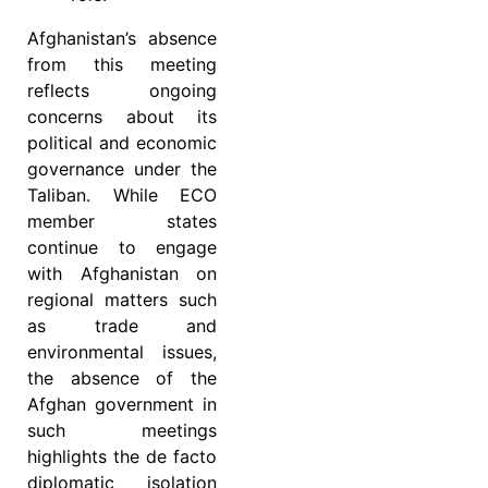
Afghanistan’s absence
from this meeting
reflects ongoing
concerns about its
political and economic
governance under the
Taliban. While ECO
member states
continue to engage
with Afghanistan on
regional matters such
as trade and
environmental issues,
the absence of the
Afghan government in
such meetings
highlights the de facto
diplomatic isolation