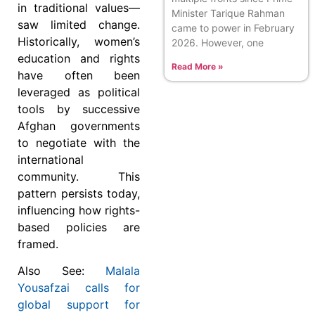
in traditional values—
Minister Tarique Rahman
saw limited change.
came to power in February
Historically, women’s
2026. However, one
education and rights
Read More »
have often been
leveraged as political
tools by successive
Afghan governments
to negotiate with the
international
community. This
pattern persists today,
influencing how rights-
based policies are
framed.
Also See:
Malala
Yousafzai calls for
global support for