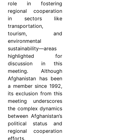
role in fostering
regional cooperation
in sectors like
transportation,
tourism, and
environmental
sustainability—areas
highlighted for
discussion in this
meeting. Although
Afghanistan has been
a member since 1992,
its exclusion from this
meeting underscores
the complex dynamics
between Afghanistan’s
political status and
regional cooperation
efforts.