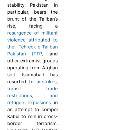
stability. Pakistan, in
particular, bears the
brunt of the Taliban’s
rise, facing a
resurgence of militant
violence attributed to
the Tehreek-e-Taliban
Pakistan (TTP)
and
other extremist groups
operating from Afghan
soil. Islamabad has
resorted to
airstrikes,
transit trade
restrictions, and
refugee expulsions
in
an attempt to compel
Kabul to rein in cross-
border terrorism.