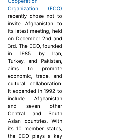
Cooperation
Organization (ECO)
recently chose not to
invite Afghanistan to
its latest meeting, held
on December 2nd and
3rd. The ECO, founded
in 1985 by Iran,
Turkey, and Pakistan,
aims to promote
economic, trade, and
cultural collaboration.
It expanded in 1992 to
include Afghanistan
and seven other
Central and South
Asian countries. With
its 10 member states,
the ECO plays a key