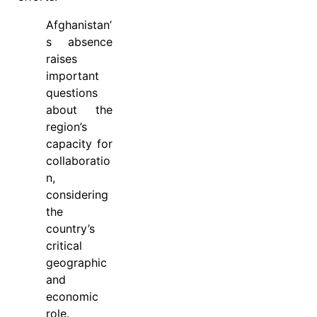
Afghanistan’
s absence
raises
important
questions
about the
region’s
capacity for
collaboratio
n,
considering
the
country’s
critical
geographic
and
economic
role.