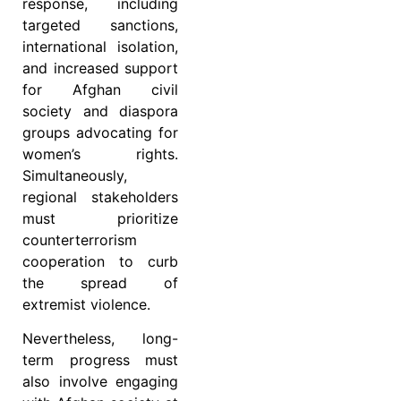
response, including
targeted sanctions,
international isolation,
and increased support
for Afghan civil
society and diaspora
groups advocating for
women’s rights.
Simultaneously,
regional stakeholders
must prioritize
counterterrorism
cooperation to curb
the spread of
extremist violence.
Nevertheless, long-
term progress must
also involve engaging