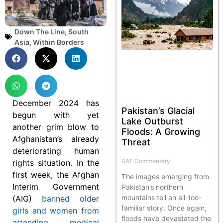
Down The Line
,
South
Asia
,
Within Borders
December 2024 has
Pakistan’s Glacial
begun with yet
Lake Outburst
another grim blow to
Floods: A Growing
Afghanistan’s already
Threat
deteriorating human
SAT Commentary
rights situation. In the
first week, the Afghan
The images emerging from
Interim Government
Pakistan’s northern
mountains tell an all-too-
(AIG)
banned older
familiar story. Once again,
girls and women from
floods have devastated the
attending medical