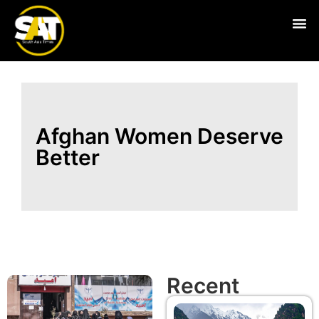
Live
Afghan Women Deserve
Better
Recent