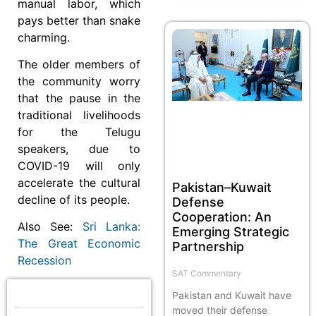
manual labor, which
pays better than snake
charming.
The older members of
the community worry
that the pause in the
traditional livelihoods
for the Telugu
speakers, due to
COVID-19 will only
accelerate the cultural
Pakistan–Kuwait
decline of its people.
Defense
Cooperation: An
Also See:
Sri Lanka:
Emerging Strategic
The Great Economic
Partnership
Recession
SAT Commentary
Pakistan and Kuwait have
moved their defense