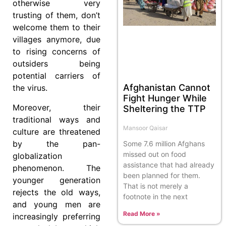
otherwise very
trusting of them, don’t
welcome them to their
villages anymore, due
to rising concerns of
outsiders being
potential carriers of
Afghanistan Cannot
the virus.
Fight Hunger While
Moreover, their
Sheltering the TTP
traditional ways and
Mansoor Qaisar
culture are threatened
by the pan-
Some 7.6 million Afghans
missed out on food
globalization
assistance that had already
phenomenon. The
been planned for them.
younger generation
That is not merely a
rejects the old ways,
footnote in the next
and young men are
Read More »
increasingly preferring