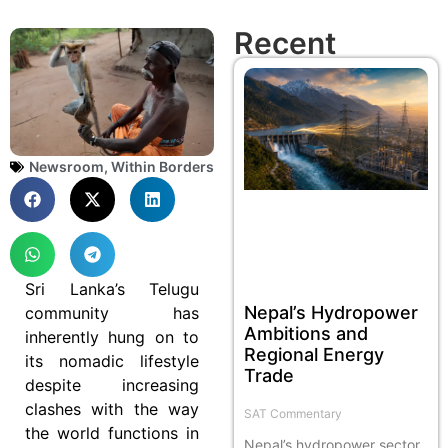
Recent
Newsroom
,
Within Borders
Sri Lanka’s Telugu
Nepal’s Hydropower
community has
Ambitions and
inherently hung on to
Regional Energy
its nomadic lifestyle
Trade
despite increasing
clashes with the way
SAT Commentary
the world functions in
Nepal’s hydropower sector