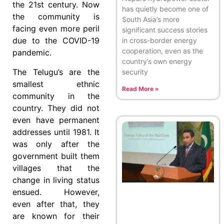
the 21st century. Now
has quietly become one of
the community is
South Asia’s more
facing even more peril
significant success stories
due to the COVID-19
in cross-border energy
cooperation, even as the
pandemic.
country’s own energy
The Telugu’s are the
security
smallest ethnic
Read More »
community in the
country. They did not
even have permanent
addresses until 1981. It
was only after the
government built them
villages that the
change in living status
ensued. However,
even after that, they
are known for their